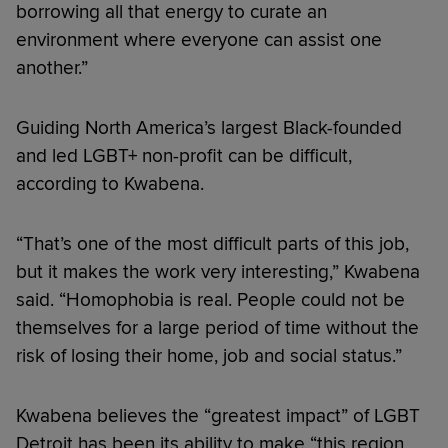
borrowing all that energy to curate an
environment where everyone can assist one
another.”
Guiding North America’s largest Black-founded
and led LGBT+ non-profit can be difficult,
according to Kwabena.
“That’s one of the most difficult parts of this job,
but it makes the work very interesting,” Kwabena
said. “Homophobia is real. People could not be
themselves for a large period of time without the
risk of losing their home, job and social status.”
Kwabena believes the “greatest impact” of LGBT
Detroit has been its ability to make “this region