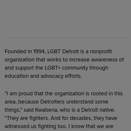
Founded in 1994, LGBT Detroit is a nonprofit
organization that works to increase awareness of
and support the LGBT+ community through
education and advocacy efforts.
“I am proud that the organization is rooted in this
area, because Detroiters understand some
things,” said Kwabena, who is a Detroit native.
“They are fighters. And for decades, they have
witnessed us fighting too. I know that we are