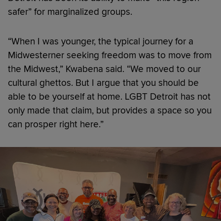
safer” for marginalized groups.
“When I was younger, the typical journey for a
Midwesterner seeking freedom was to move from
the Midwest,” Kwabena said. “We moved to our
cultural ghettos. But I argue that you should be
able to be yourself at home. LGBT Detroit has not
only made that claim, but provides a space so you
can prosper right here.”