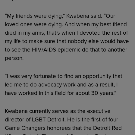
“My friends were dying,” Kwabena said. “Our
loved ones were dying. And when my best friend
died in my arms, that’s when I devoted the rest of
my life to make sure that nobody else would have
to see the HIV/AIDS epidemic do that to another
person.
“I was very fortunate to find an opportunity that
led me to do advocacy work and as a result, I
have worked in this field for about 30 years.”
Kwabena currently serves as the executive
director of LGBT Detroit. He is the first of four
Game Changers honorees that the Detroit Red