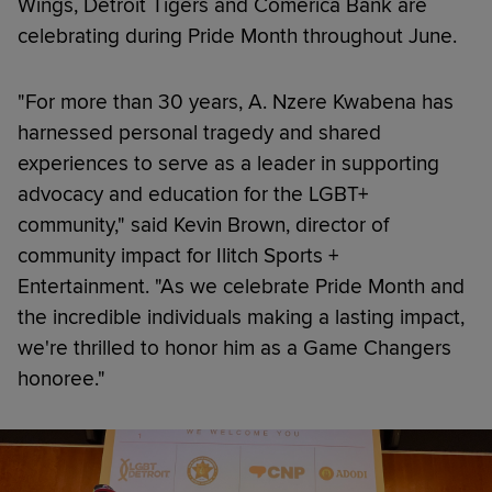
Wings, Detroit Tigers and Comerica Bank are
celebrating during Pride Month throughout June.
"For more than 30 years, A. Nzere Kwabena has
harnessed personal tragedy and shared
experiences to serve as a leader in supporting
advocacy and education for the LGBT+
community," said Kevin Brown, director of
community impact for Ilitch Sports +
Entertainment. "As we celebrate Pride Month and
the incredible individuals making a lasting impact,
we're thrilled to honor him as a Game Changers
honoree."