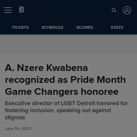
Skip to Content
TICKETS
SCHEDULE
SCORES
STATS
A. Nzere Kwabena
recognized as Pride Month
Game Changers honoree
Executive director of LGBT Detroit honored for
fostering inclusion, speaking out against
A. Nzere Kwabena recognized
Share
stigmas
as Pride Month Game
Changers honoree
June 7th, 2023