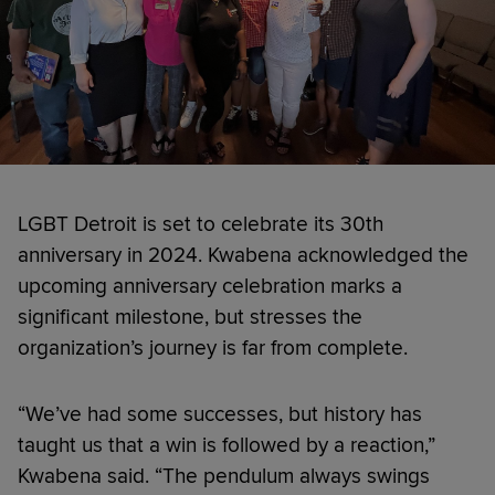
LGBT Detroit is set to celebrate its 30th
anniversary in 2024. Kwabena acknowledged the
upcoming anniversary celebration marks a
significant milestone, but stresses the
organization’s journey is far from complete.
“We’ve had some successes, but history has
taught us that a win is followed by a reaction,”
Kwabena said. “The pendulum always swings