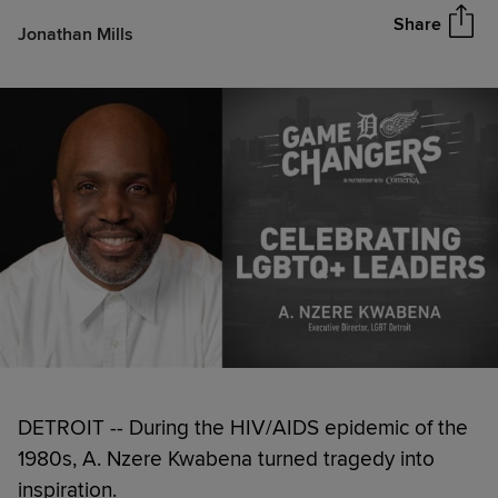
Share
Jonathan Mills
DETROIT -- During the HIV/AIDS epidemic of the
1980s, A. Nzere Kwabena turned tragedy into
inspiration.