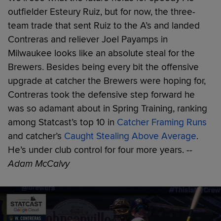
outfielder Esteury Ruiz, but for now, the three-
team trade that sent Ruiz to the A’s and landed
Contreras and reliever Joel Payamps in
Milwaukee looks like an absolute steal for the
Brewers. Besides being every bit the offensive
upgrade at catcher the Brewers were hoping for,
Contreras took the defensive step forward he
was so adamant about in Spring Training, ranking
among Statcast’s top 10 in
Catcher Framing Runs
and catcher’s
Caught Stealing Above Average
.
He’s under club control for four more years.
--
Adam McCalvy