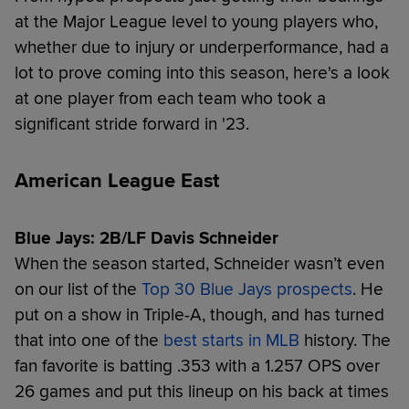
at the Major League level to young players who,
whether due to injury or underperformance, had a
lot to prove coming into this season, here's a look
at one player from each team who took a
significant stride forward in '23.
American League East
Blue Jays: 2B/LF Davis Schneider
When the season started, Schneider wasn’t even
on our list of the
Top 30 Blue Jays prospects
. He
put on a show in Triple-A, though, and has turned
that into one of the
best starts in MLB
history. The
fan favorite is batting .353 with a 1.257 OPS over
26 games and put this lineup on his back at times