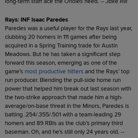
long-term staff ace the Orioles need.
-- Jake Rill
Rays: INF Isaac Paredes
Paredes was a useful player for the Rays last year,
clubbing 20 homers in 111 games after being
acquired in a Spring Training trade for Austin
Meadows. But he has taken a significant step
forward this season, emerging as one of the
game’s
most productive hitters
and the Rays’ top
run producer. Blending the pull-side home run
power that helped him break out last season with
the two-strike approach that made him a high-
average/on-base threat in the Minors, Paredes is
batting .254/.355/.501 with a team-leading 29
homers and 89 RBIs as the club’s primary third
baseman. Oh, and he’s still only 24 years old.
--