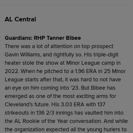
AL Central
Guardians: RHP Tanner Bibee
There was a lot of attention on top prospect
Gavin Williams, and rightfully so. His triple-digit
heater stole the show at Minor League camp in
2022. When he pitched to a 1.96 ERA in 25 Minor
League starts after that, it was hard to not have
an eye on him coming into '23. But Bibee has
emerged as one of the most exciting arms for
Cleveland’s future. His 3.03 ERA with 137
strikeouts in 136 2/3 innings has vaulted him into
the AL Rookie of the Year conversation. And while
the organization expected all the young hurlers to