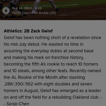
Sep 14, 2023
·
0:25
Yainer Diaz's RBI double (20)
Athletics: 2B Zack Gelof
Gelof has been nothing short of a revelation since
his mid-July debut. He wasted no time in
assuming the everyday duties at second base
and making his mark on franchise history,
becoming the fifth A's rookie to reach 10 homers
and 10 steals, among other feats. Recently named
the AL Rookie of the Month after slashing
.286/.350/.562 with eight doubles and seven
homers in August, Gelof has emerged as a leader
on and off the field for a rebuilding Oakland club.
-
- Sonja Chen