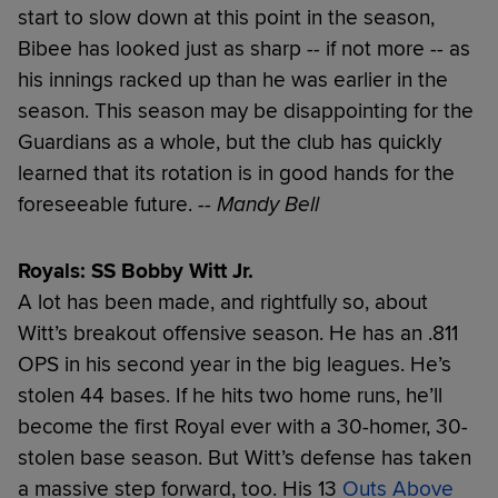
start to slow down at this point in the season,
Bibee has looked just as sharp -- if not more -- as
his innings racked up than he was earlier in the
season. This season may be disappointing for the
Guardians as a whole, but the club has quickly
learned that its rotation is in good hands for the
foreseeable future.
-- Mandy Bell
Royals: SS Bobby Witt Jr.
A lot has been made, and rightfully so, about
Witt’s breakout offensive season. He has an .811
OPS in his second year in the big leagues. He’s
stolen 44 bases. If he hits two home runs, he’ll
become the first Royal ever with a 30-homer, 30-
stolen base season. But Witt’s defense has taken
a massive step forward, too. His 13
Outs Above