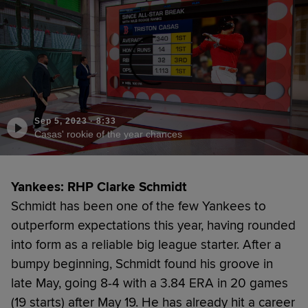
Sep 5, 2023
·
8:33
Casas' rookie of the year chances
Yankees: RHP Clarke Schmidt
Schmidt has been one of the few Yankees to
outperform expectations this year, having rounded
into form as a reliable big league starter. After a
bumpy beginning, Schmidt found his groove in
late May, going 8-4 with a 3.84 ERA in 20 games
(19 starts) after May 19. He has already hit a career