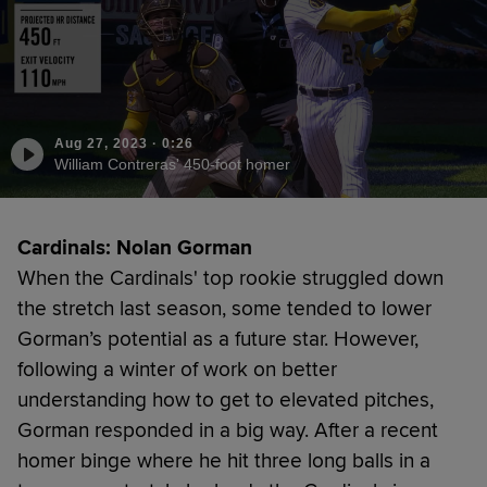
Aug 27, 2023
·
0:26
William Contreras' 450-foot homer
Cardinals: Nolan Gorman
When the Cardinals' top rookie struggled down
the stretch last season, some tended to lower
Gorman’s potential as a future star. However,
following a winter of work on better
understanding how to get to elevated pitches,
Gorman responded in a big way. After a recent
homer binge where he hit three long balls in a