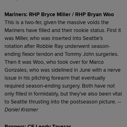
Mariners: RHP Bryce Miller / RHP Bryan Woo
This is a two-fer, given the massive voids the
Mariners have filled and their rookie status. First it
was Miller, who was inserted into Seattle’s
rotation after Robbie Ray underwent season-
ending flexor tendon and Tommy John surgeries.
Then it was Woo, who took over for Marco
Gonzales, who was sidelined in June with a nerve
issue in his pitching forearm that eventually
required season-ending surgery. Both have not
only filled in formidably, but they've also been vital
to Seattle thrusting into the postseason picture.
--
Daniel Kramer
Rangers: CF Leody Taveras