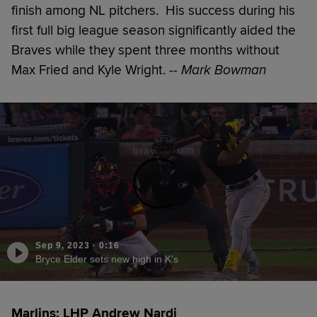
finish among NL pitchers. His success during his
first full big league season significantly aided the
Braves while they spent three months without
Max Fried and Kyle Wright.
-- Mark Bowman
Sep 9, 2023
·
0:16
Bryce Elder sets new high in K's
Marlins: LHP Andrew Nardi