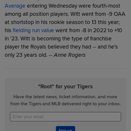
Average
entering Wednesday were fourth-most
among all position players. Witt went from -9 OAA
at shortstop in his rookie season to 13 this year;
his
fielding run value
went from -8 in 2022 to +10
in '23. Witt is becoming the type of franchise
player the Royals believed they had -- and he’s
only 23 years old.
-- Anne Rogers
"Root" for your Tigers
Have the latest news, ticket information, and more
from the Tigers and MLB delivered right to your inbox.
Sign up