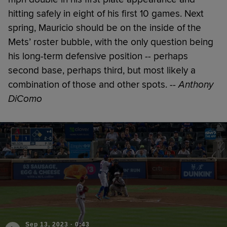
hitting safely in eight of his first 10 games. Next
spring, Mauricio should be on the inside of the
Mets’ roster bubble, with the only question being
his long-term defensive position -- perhaps
second base, perhaps third, but most likely a
combination of those and other spots.
-- Anthony
DiComo
Sep 13, 2023
·
0:43