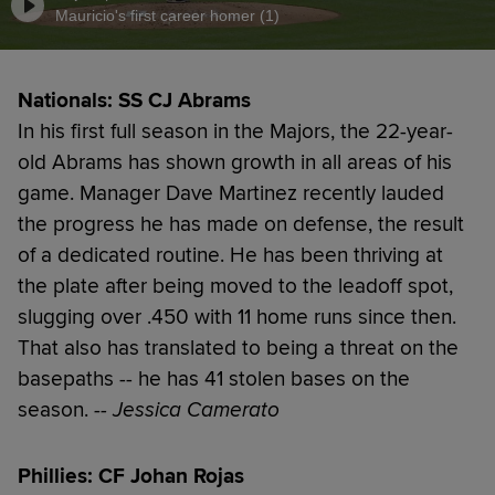
Mauricio's first career homer (1)
Nationals: SS CJ Abrams
In his first full season in the Majors, the 22-year-
old Abrams has shown growth in all areas of his
game. Manager Dave Martinez recently lauded
the progress he has made on defense, the result
of a dedicated routine. He has been thriving at
the plate after being moved to the leadoff spot,
slugging over .450 with 11 home runs since then.
That also has translated to being a threat on the
basepaths -- he has 41 stolen bases on the
season.
-- Jessica Camerato
Phillies: CF Johan Rojas