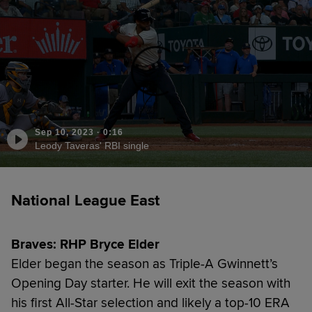
Sep 10, 2023
·
0:16
Leody Taveras' RBI single
National League East
Braves: RHP Bryce Elder
Elder began the season as Triple-A Gwinnett’s
Opening Day starter. He will exit the season with
his first All-Star selection and likely a top-10 ERA