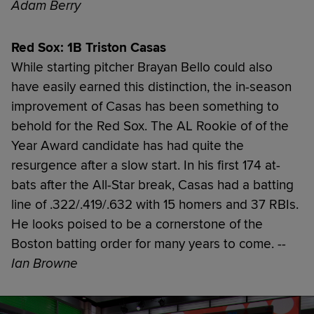
Adam Berry
Red Sox: 1B Triston Casas
While starting pitcher Brayan Bello could also
have easily earned this distinction, the in-season
improvement of Casas has been something to
behold for the Red Sox. The AL Rookie of of the
Year Award candidate has had quite the
resurgence after a slow start. In his first 174 at-
bats after the All-Star break, Casas had a batting
line of .322/.419/.632 with 15 homers and 37 RBIs.
He looks poised to be a cornerstone of the
Boston batting order for many years to come.
--
Ian Browne