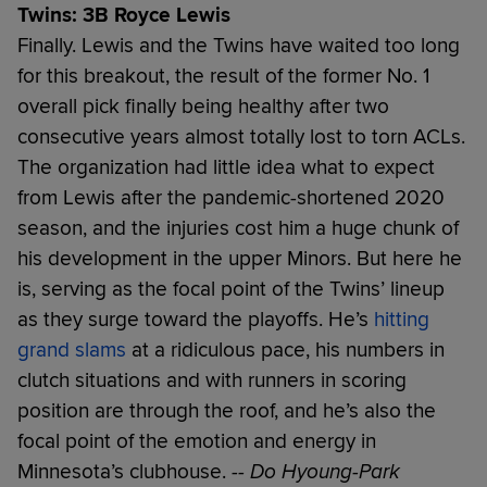
Twins: 3B Royce Lewis
Finally. Lewis and the Twins have waited too long
for this breakout, the result of the former No. 1
overall pick finally being healthy after two
consecutive years almost totally lost to torn ACLs.
The organization had little idea what to expect
from Lewis after the pandemic-shortened 2020
season, and the injuries cost him a huge chunk of
his development in the upper Minors. But here he
is, serving as the focal point of the Twins’ lineup
as they surge toward the playoffs. He’s
hitting
grand slams
at a ridiculous pace, his numbers in
clutch situations and with runners in scoring
position are through the roof, and he’s also the
focal point of the emotion and energy in
Minnesota’s clubhouse.
-- Do Hyoung-Park