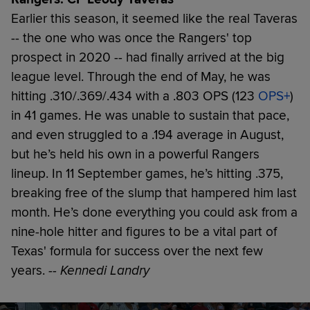
Earlier this season, it seemed like the real Taveras
-- the one who was once the Rangers' top
prospect in 2020 -- had finally arrived at the big
league level. Through the end of May, he was
hitting .310/.369/.434 with a .803 OPS (123
OPS+
)
in 41 games. He was unable to sustain that pace,
and even struggled to a .194 average in August,
but he’s held his own in a powerful Rangers
lineup. In 11 September games, he’s hitting .375,
breaking free of the slump that hampered him last
month. He’s done everything you could ask from a
nine-hole hitter and figures to be a vital part of
Texas' formula for success over the next few
years.
-- Kennedi Landry