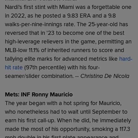
Nardi's first stint with Miami was a forgettable one
in 2022, as he posted a 9.83 ERA and a 9.8
walks-per-nine-innings rate. The 25-year-old has
reversed that in '23 to become one of the best
high-leverage relievers in the game, permitting an
MLB-low 11.1% of inherited runners to score and
tallying elite marks for advanced metrics like
hard-
hit rate
(97th percentile) with his four-
seamer/slider combination.
-- Christina De Nicola
Mets: INF Ronny Mauricio
The year began with a hot spring for Mauricio,
who nonetheless had to wait until September to
earn his first call-up. When he did, he immediately
made the most of his opportunity, smoking a 117.3
mph double in his first plate appearance and