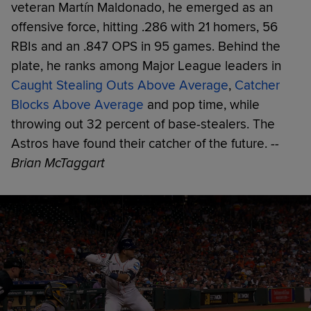
veteran Martín Maldonado, he emerged as an
offensive force, hitting .286 with 21 homers, 56
RBIs and an .847 OPS in 95 games. Behind the
plate, he ranks among Major League leaders in
Caught Stealing Outs Above Average
,
Catcher
Blocks Above Average
and pop time, while
throwing out 32 percent of base-stealers. The
Astros have found their catcher of the future.
--
Brian McTaggart