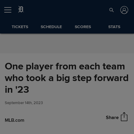
Skip to Content
TICKETS
SCHEDULE
SCORES
STATS
One player from each team
who took a big step forward
One player from each team
in '23
Share
who took a big step forward in
'23
September 14th, 2023
Share
MLB.com