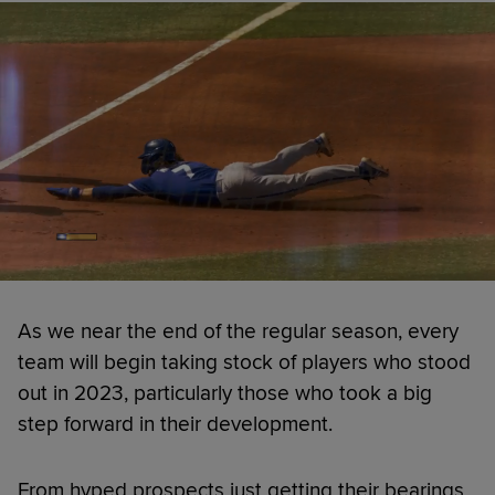
As we near the end of the regular season, every
team will begin taking stock of players who stood
out in 2023, particularly those who took a big
step forward in their development.
From hyped prospects just getting their bearings