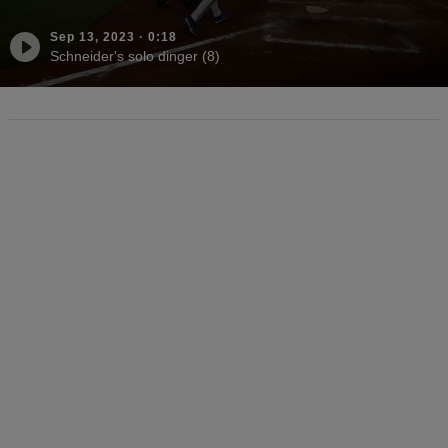
Sep 13, 2023
·
0:18
Schneider's solo dinger (8)