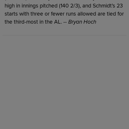
high in innings pitched (140 2/3), and Schmidt’s 23
starts with three or fewer runs allowed are tied for
the third-most in the AL.
-- Bryan Hoch