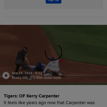
Sep 10, 2023
·
0:12
Bobby Witt Jr.'s 40th stolen base
Tigers: OF Kerry Carpenter
It feels like years ago now that Carpenter was