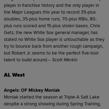
player in franchise history and the only player in
the Major Leagues this year to record 35-plus
doubles, 35-plus home runs, 70-plus RBIs, 80-
plus runs scored and 15-plus stolen bases. Chris
Getz, the new White Sox general manager, has
stated no White Sox player is untouchable as they
try to bounce back from another rough campaign,
but Robert Jr. seems to be the perfect five-tool
talent to build around.
-- Scott Merkin
AL West
Angels: OF Mickey Moniak
Moniak started the season at Triple-A Salt Lake
despite a strong showing during Spring Training,