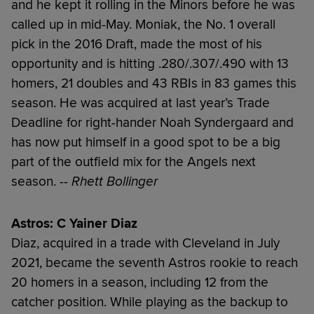
and he kept it rolling in the Minors before he was
called up in mid-May. Moniak, the No. 1 overall
pick in the 2016 Draft, made the most of his
opportunity and is hitting .280/.307/.490 with 13
homers, 21 doubles and 43 RBIs in 83 games this
season. He was acquired at last year’s Trade
Deadline for right-hander Noah Syndergaard and
has now put himself in a good spot to be a big
part of the outfield mix for the Angels next
season.
-- Rhett Bollinger
Astros: C Yainer Diaz
Diaz, acquired in a trade with Cleveland in July
2021, became the seventh Astros rookie to reach
20 homers in a season, including 12 from the
catcher position. While playing as the backup to