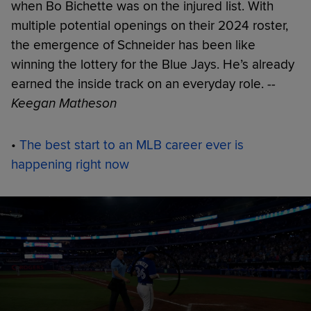
when Bo Bichette was on the injured list. With
multiple potential openings on their 2024 roster,
the emergence of Schneider has been like
winning the lottery for the Blue Jays. He’s already
earned the inside track on an everyday role.
--
Keegan Matheson
•
The best start to an MLB career ever is
happening right now