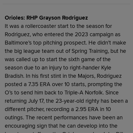
Orioles: RHP Grayson Rodriguez
It was a rollercoaster start to the season for
Rodriguez, who entered the 2023 campaign as
Baltimore’s top pitching prospect. He didn’t make
the big league team out of Spring Training, but he
was called up to start the sixth game of the
season due to an injury to right-hander Kyle
Bradish. In his first stint in the Majors, Rodriguez
posted a 7.35 ERA over 10 starts, prompting the
O’s to send him back to Triple-A Norfolk. Since
returning July 17, the 23-year-old righty has been a
different pitcher, recording a 2.95 ERA in 10
outings. The recent performances have been an
encouraging sign that he can develop into the