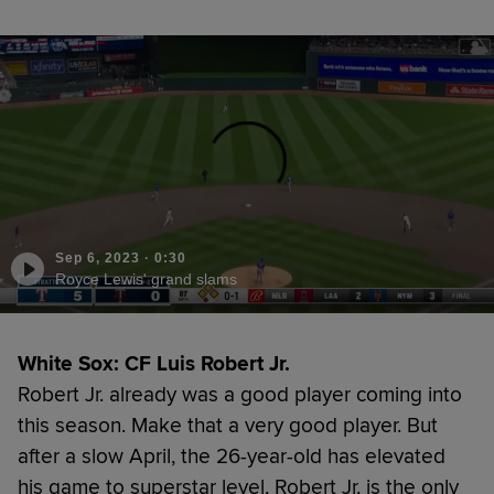
Sep 6, 2023
·
0:30
Royce Lewis' grand slams
White Sox: CF Luis Robert Jr.
Robert Jr. already was a good player coming into
this season. Make that a very good player. But
after a slow April, the 26-year-old has elevated
his game to superstar level. Robert Jr. is the only