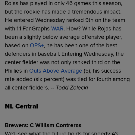
Rojas has played in only 46 games this season,
but the rookie has made a tremendous impact.
He entered Wednesday ranked 9th on the team
with 1.1 FanGraphs
WAR
. How? While Rojas has
been a slightly below average offensive player,
based on
OPS+
, he has been one of the best
defenders in baseball. Entering Wednesday, the
center fielder was not only ranked third on the
Phillies in
Outs Above Average
(5), his success
rate added (six percent) was tied for fourth among
all center fielders.
-- Todd Zolecki
NL Central
Brewers: C William Contreras
We’ll see what the future holds for speedy A’s