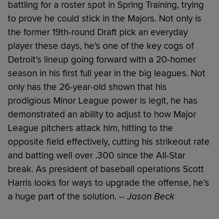
battling for a roster spot in Spring Training, trying
to prove he could stick in the Majors. Not only is
the former 19th-round Draft pick an everyday
player these days, he’s one of the key cogs of
Detroit’s lineup going forward with a 20-homer
season in his first full year in the big leagues. Not
only has the 26-year-old shown that his
prodigious Minor League power is legit, he has
demonstrated an ability to adjust to how Major
League pitchers attack him, hitting to the
opposite field effectively, cutting his strikeout rate
and batting well over .300 since the All-Star
break. As president of baseball operations Scott
Harris looks for ways to upgrade the offense, he’s
a huge part of the solution.
-- Jason Beck