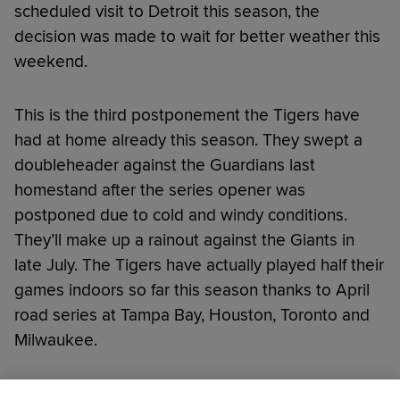
scheduled visit to Detroit this season, the
decision was made to wait for better weather this
weekend.
This is the third postponement the Tigers have
had at home already this season. They swept a
doubleheader against the Guardians last
homestand after the series opener was
postponed due to cold and windy conditions.
They’ll make up a rainout against the Giants in
late July. The Tigers have actually played half their
games indoors so far this season thanks to April
road series at Tampa Bay, Houston, Toronto and
Milwaukee.
Did you like this story?