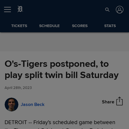
Skip to Content
TICKETS
SCHEDULE
SCORES
STATS
O's-Tigers postponed, to
O's-Tigers postponed, to play
play split twin bill Saturday
Share
split twin bill Saturday
April 28th, 2023
Share
Jason Beck
DETROIT -- Friday’s scheduled game between