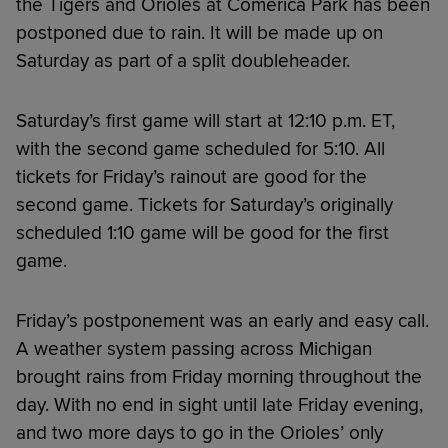
the Tigers and Orioles at Comerica Park has been
postponed due to rain. It will be made up on
Saturday as part of a split doubleheader.
Saturday’s first game will start at 12:10 p.m. ET,
with the second game scheduled for 5:10. All
tickets for Friday’s rainout are good for the
second game. Tickets for Saturday’s originally
scheduled 1:10 game will be good for the first
game.
Friday’s postponement was an early and easy call.
A weather system passing across Michigan
brought rains from Friday morning throughout the
day. With no end in sight until late Friday evening,
and two more days to go in the Orioles’ only