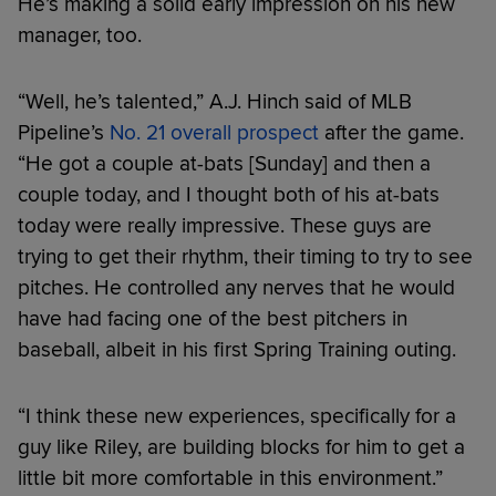
He’s making a solid early impression on his new
manager, too.
“Well, he’s talented,” A.J. Hinch said of MLB
Pipeline’s
No. 21 overall prospect
after the game.
“He got a couple at-bats [Sunday] and then a
couple today, and I thought both of his at-bats
today were really impressive. These guys are
trying to get their rhythm, their timing to try to see
pitches. He controlled any nerves that he would
have had facing one of the best pitchers in
baseball, albeit in his first Spring Training outing.
“I think these new experiences, specifically for a
guy like Riley, are building blocks for him to get a
little bit more comfortable in this environment.”