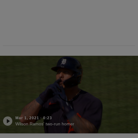
Mar 1, 2021
·
0:23
Wilson Ramos' two-run homer