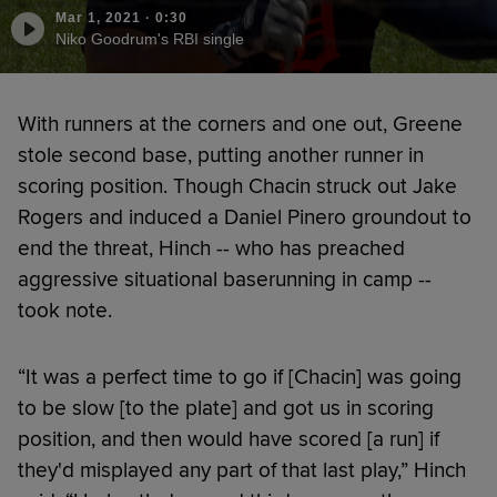
Mar 1, 2021
·
0:30
Niko Goodrum's RBI single
With runners at the corners and one out, Greene
stole second base, putting another runner in
scoring position. Though Chacin struck out Jake
Rogers and induced a Daniel Pinero groundout to
end the threat, Hinch -- who has preached
aggressive situational baserunning in camp --
took note.
“It was a perfect time to go if [Chacin] was going
to be slow [to the plate] and got us in scoring
position, and then would have scored [a run] if
they'd misplayed any part of that last play,” Hinch