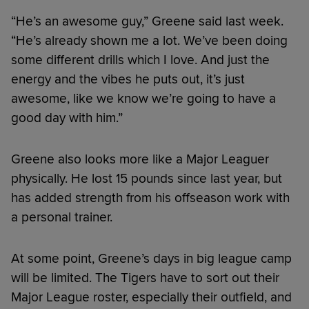
“He’s an awesome guy,” Greene said last week.
“He’s already shown me a lot. We’ve been doing
some different drills which I love. And just the
energy and the vibes he puts out, it’s just
awesome, like we know we’re going to have a
good day with him.”
Greene also looks more like a Major Leaguer
physically. He lost 15 pounds since last year, but
has added strength from his offseason work with
a personal trainer.
At some point, Greene’s days in big league camp
will be limited. The Tigers have to sort out their
Major League roster, especially their outfield, and