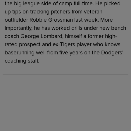
the big league side of camp full-time. He picked
up tips on tracking pitchers from veteran
outfielder Robbie Grossman last week. More
importantly, he has worked drills under new bench
coach George Lombard, himself a former high-
rated prospect and ex-Tigers player who knows
baserunning well from five years on the Dodgers'
coaching staff.