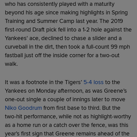
who has consistently played with a maturity
beyond his age since making highlights in Spring
Training and Summer Camp last year. The 2019
first-round Draft pick fell into a 1-2 hole against the
Yankees' ace, declined to chase a slider and a
curveball in the dirt, then took a full-count 99 mph
fastball just off the inside corner for a two-out
walk.
It was a footnote in the Tigers’
5-4 loss
to the
Yankees on Monday afternoon, as was Greene’s
one-out single a couple of innings later to move
Niko Goodrum
from first base to third. But the
two-hit performance, while not as highlight-worthy
as a home run or a catch over the fence, was this
year’s first sign that Greene remains ahead of the