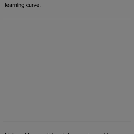
learning curve.