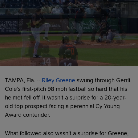
TAMPA, Fla. --
Riley Greene
swung through Gerrit
Cole’s first-pitch 98 mph fastball so hard that his
helmet fell off. It wasn’t a surprise for a 20-year-
old top prospect facing a perennial Cy Young
Award contender.
What followed also wasn’t a surprise for Greene,