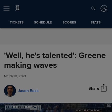
Skip to Content
TICKETS
SCHEDULE
SCORES
STATS
'Well, he's talented': Greene
'Well, he's talented': Greene
making waves
Share
making waves
March 1st, 2021
Share
Jason Beck