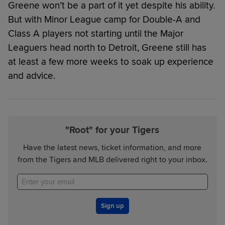
Greene won’t be a part of it yet despite his ability.
But with Minor League camp for Double-A and
Class A players not starting until the Major
Leaguers head north to Detroit, Greene still has
at least a few more weeks to soak up experience
and advice.
"Root" for your Tigers
Have the latest news, ticket information, and more
from the Tigers and MLB delivered right to your inbox.
Sign up