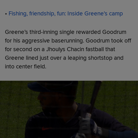
•
Fishing, friendship, fun: Inside Greene's camp
Greene’s third-inning single rewarded Goodrum
for his aggressive baserunning. Goodrum took off
for second on a Jhoulys Chacin fastball that
Greene lined just over a leaping shortstop and
into center field.