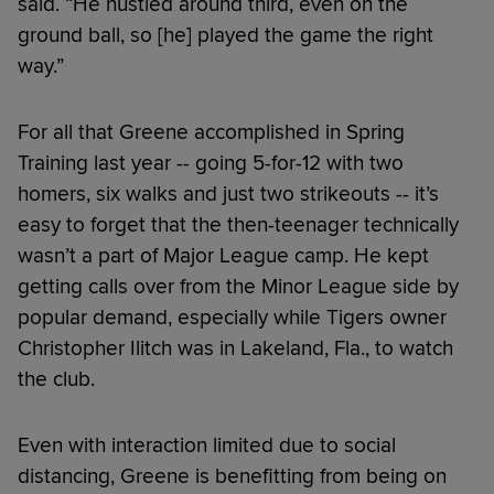
said. “He hustled around third, even on the
ground ball, so [he] played the game the right
way.”
For all that Greene accomplished in Spring
Training last year -- going 5-for-12 with two
homers, six walks and just two strikeouts -- it’s
easy to forget that the then-teenager technically
wasn’t a part of Major League camp. He kept
getting calls over from the Minor League side by
popular demand, especially while Tigers owner
Christopher Ilitch was in Lakeland, Fla., to watch
the club.
Even with interaction limited due to social
distancing, Greene is benefitting from being on