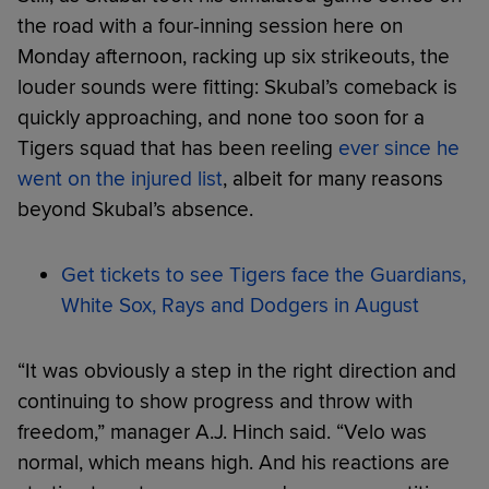
the road with a four-inning session here on
Monday afternoon, racking up six strikeouts, the
louder sounds were fitting: Skubal’s comeback is
quickly approaching, and none too soon for a
Tigers squad that has been reeling
ever since he
went on the injured list
, albeit for many reasons
beyond Skubal’s absence.
Get tickets to see Tigers face the Guardians,
White Sox, Rays and Dodgers in August
“It was obviously a step in the right direction and
continuing to show progress and throw with
freedom,” manager A.J. Hinch said. “Velo was
normal, which means high. And his reactions are