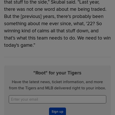
that stuff to the side,” Skubal said. “Last year,
there was not one word about me being traded.
But the [previous] years, there's probably been
something about me ever since, what, '22? So
winning kind of calms all that stuff down, and
that's what this team needs to do. We need to win
today's game.”
"Root" for your Tigers
Have the latest news, ticket information, and more
from the Tigers and MLB delivered right to your inbox.
Sign up