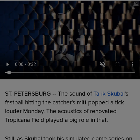
ST. PETERSBURG -- The sound of
Tarik Skubal
's
fastball hitting the catcher’s mitt popped a tick
louder Monday. The acoustics of renovated
Tropicana Field played a big role in that.
Still, as Skubal took his simulated game series on