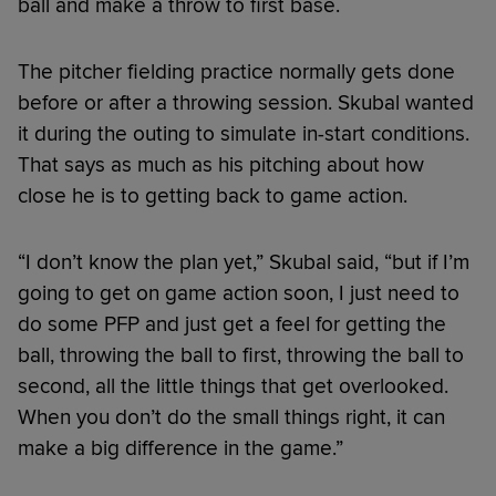
ball and make a throw to first base.
The pitcher fielding practice normally gets done
before or after a throwing session. Skubal wanted
it during the outing to simulate in-start conditions.
That says as much as his pitching about how
close he is to getting back to game action.
“I don’t know the plan yet,” Skubal said, “but if I’m
going to get on game action soon, I just need to
do some PFP and just get a feel for getting the
ball, throwing the ball to first, throwing the ball to
second, all the little things that get overlooked.
When you don’t do the small things right, it can
make a big difference in the game.”