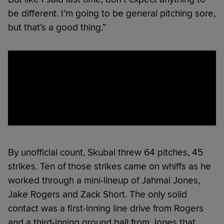
be different. I’m going to be general pitching sore,
but that’s a good thing.”
By unofficial count, Skubal threw 64 pitches, 45
strikes. Ten of those strikes came on whiffs as he
worked through a mini-lineup of Jahmai Jones,
Jake Rogers and Zack Short. The only solid
contact was a first-inning line drive from Rogers
and a third-inning ground ball from Jones that