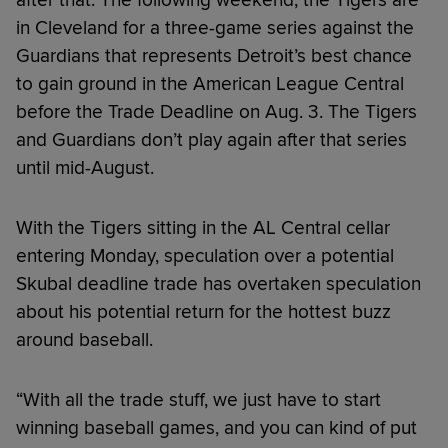
in Cleveland for a three-game series against the
Guardians that represents Detroit’s best chance
to gain ground in the American League Central
before the Trade Deadline on Aug. 3. The Tigers
and Guardians don’t play again after that series
until mid-August.
With the Tigers sitting in the AL Central cellar
entering Monday, speculation over a potential
Skubal deadline trade has overtaken speculation
about his potential return for the hottest buzz
around baseball.
“With all the trade stuff, we just have to start
winning baseball games, and you can kind of put