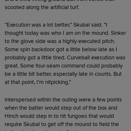
scooted along the artificial turf.
“Execution was a lot better,” Skubal said. “I
thought today was who I am on the mound. Sinker
to the glove side was a highly-executed pitch.
Some spin backdoor got a little below late as I
probably got a little tired. Curveball execution was
great. Some four-seam command could probably
be a little bit better, especially late in counts. But
at that point, I’m nitpicking.”
Interspersed within the outing were a few points
when the batter would step out of the box and
Hinch would step in to hit fungoes that would
require Skubal to get off the mound to field the