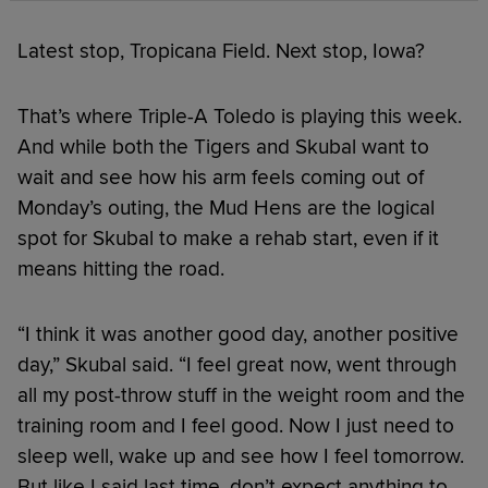
Latest stop, Tropicana Field. Next stop, Iowa?
That’s where Triple-A Toledo is playing this week.
And while both the Tigers and Skubal want to
wait and see how his arm feels coming out of
Monday’s outing, the Mud Hens are the logical
spot for Skubal to make a rehab start, even if it
means hitting the road.
“I think it was another good day, another positive
day,” Skubal said. “I feel great now, went through
all my post-throw stuff in the weight room and the
training room and I feel good. Now I just need to
sleep well, wake up and see how I feel tomorrow.
But like I said last time, don’t expect anything to