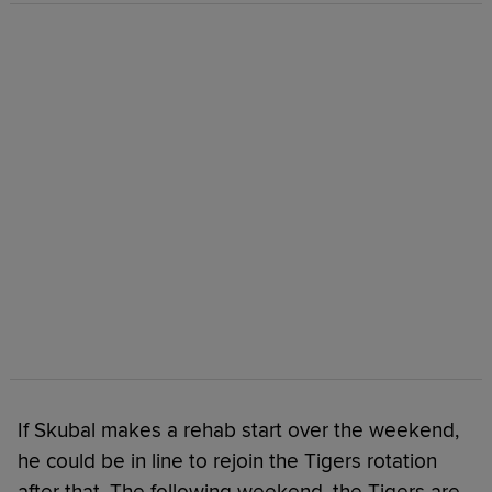
If Skubal makes a rehab start over the weekend,
he could be in line to rejoin the Tigers rotation
after that. The following weekend, the Tigers are