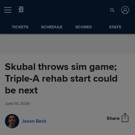
Skip to Content
TICKETS
SCHEDULE
SCORES
STATS
Skubal throws sim game;
Triple-A rehab start could
Skubal throws sim game;
be next
Share
Triple-A rehab start could be
next
June 1st, 2026
Share
Jason Beck