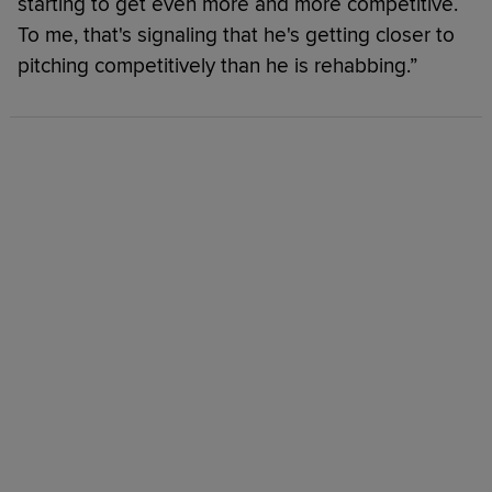
starting to get even more and more competitive.
To me, that's signaling that he's getting closer to
pitching competitively than he is rehabbing.”