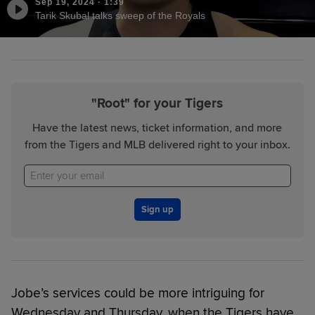
Sep 19, 2024
·
1:39
Tarik Skubal talks sweep of the Royals
"Root" for your Tigers
Have the latest news, ticket information, and more
from the Tigers and MLB delivered right to your inbox.
Sign up
Jobe’s services could be more intriguing for
Wednesday and Thursday, when the Tigers have