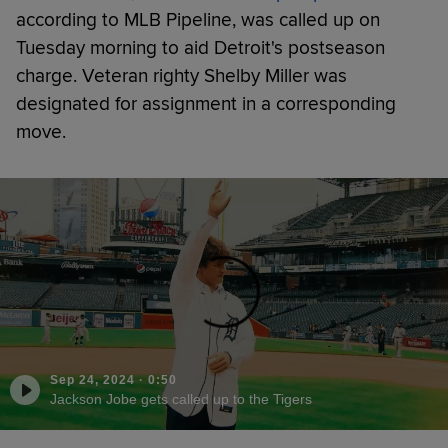
according to MLB Pipeline, was called up on
Tuesday morning to aid Detroit's postseason
charge. Veteran righty Shelby Miller was
designated for assignment in a corresponding
move.
Sep 24, 2024
·
0:50
Jackson Jobe gets called up to the Tigers