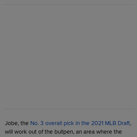
Jobe, the
No. 3 overall pick in the 2021 MLB Draft
,
will work out of the bullpen, an area where the