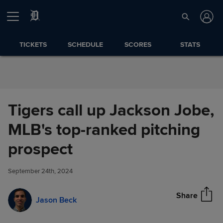
Skip to Content
TICKETS
SCHEDULE
SCORES
STATS
Tigers call up Jackson Jobe,
MLB's top-ranked pitching
Tigers call up Jackson Jobe,
prospect
Share
MLB's top-ranked pitching
prospect
September 24th, 2024
Share
Jason Beck