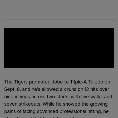
The Tigers promoted Jobe to Triple-A Toledo on
Sept. 8, and he's allowed six runs on 12 hits over
nine innings across two starts, with five walks and
seven strikeouts. While he showed the growing
pains of facing advanced professional hitting, he