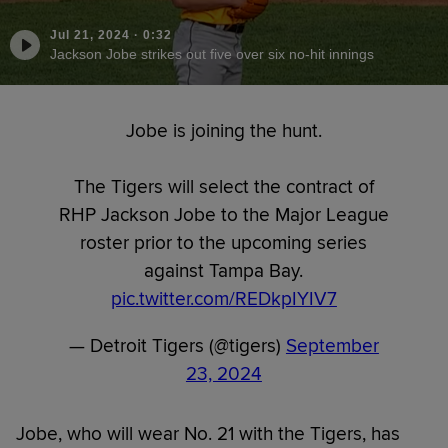
Jul 21, 2024
·
0:32
Jackson Jobe strikes out five over six no-hit innings
Jobe is joining the hunt.
The Tigers will select the contract of
RHP Jackson Jobe to the Major League
roster prior to the upcoming series
against Tampa Bay.
pic.twitter.com/REDkpIYIV7
— Detroit Tigers (@tigers)
September
23, 2024
Jobe, who will wear No. 21 with the Tigers, has