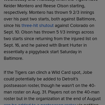
Keider Montero and Reese Olson starting,
respectively. Montero has thrown 9 2/3 innings
over his past two starts, both against Baltimore,
since his
three-hit shutout
against Colorado on
Sept. 10. Olson has thrown 5 1/3 innings across
two starts since returning from the injured list on
Sept. 16, and he paired with Brant Hurter in
essentially a piggyback start Saturday in
Baltimore.
If the Tigers can clinch a Wild Card spot, Jobe
could potentially be added to Detroit’s
postseason roster, though he wasn’t on the 40-
man roster on Aug. 31. Players not on the 40-man
roster but in the organization at the end of August