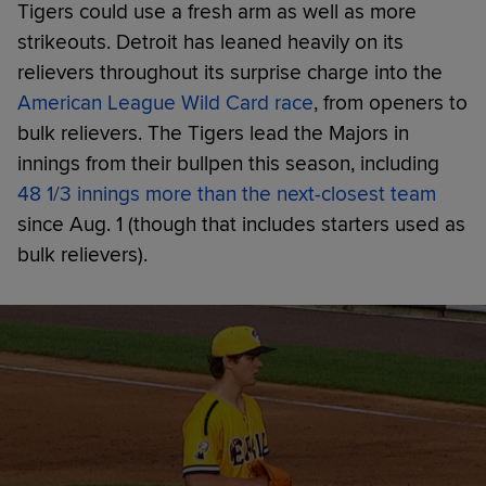
Tigers could use a fresh arm as well as more
strikeouts. Detroit has leaned heavily on its
relievers throughout its surprise charge into the
American League Wild Card race
, from openers to
bulk relievers. The Tigers lead the Majors in
innings from their bullpen this season, including
48 1/3 innings more than the next-closest team
since Aug. 1 (though that includes starters used as
bulk relievers).