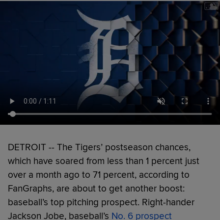
DETROIT -- The Tigers’ postseason chances,
which have soared from less than 1 percent just
over a month ago to 71 percent, according to
FanGraphs, are about to get another boost:
baseball’s top pitching prospect. Right-hander
Jackson Jobe, baseball’s
No. 6 prospect