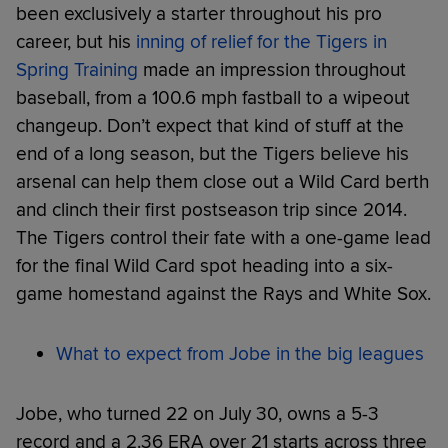
been exclusively a starter throughout his pro
career, but his
inning of relief for the Tigers in
Spring Training
made an impression throughout
baseball, from a 100.6 mph fastball to a wipeout
changeup. Don’t expect that kind of stuff at the
end of a long season, but the Tigers believe his
arsenal can help them close out a Wild Card berth
and clinch their first postseason trip since 2014.
The Tigers control their fate with a one-game lead
for the final Wild Card spot heading into a six-
game homestand against the Rays and White Sox.
What to expect from Jobe in the big leagues
Jobe, who turned 22 on July 30, owns a 5-3
record and a 2.36 ERA over 21 starts across three