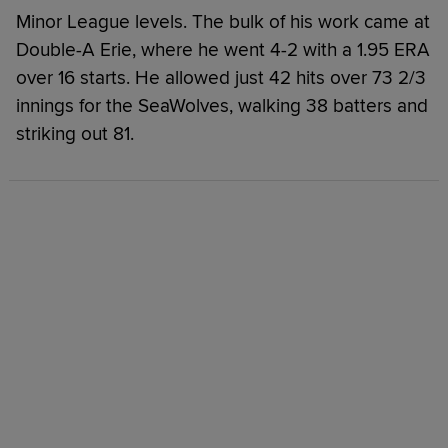
Minor League levels. The bulk of his work came at
Double-A Erie, where he went 4-2 with a 1.95 ERA
over 16 starts. He allowed just 42 hits over 73 2/3
innings for the SeaWolves, walking 38 batters and
striking out 81.