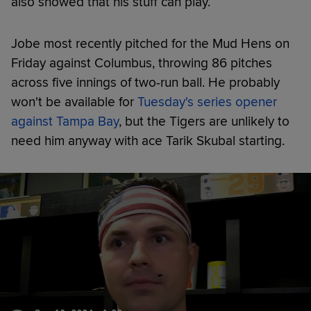
also showed that his stuff can play.
Jobe most recently pitched for the Mud Hens on
Friday against Columbus, throwing 86 pitches
across five innings of two-run ball. He probably
won't be available for
Tuesday's series opener
against Tampa Bay
, but the Tigers are unlikely to
need him anyway with ace Tarik Skubal starting.