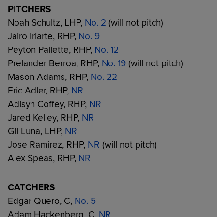
PITCHERS
Noah Schultz, LHP,
No. 2
(will not pitch)
Jairo Iriarte, RHP,
No. 9
Peyton Pallette, RHP,
No. 12
Prelander Berroa, RHP,
No. 19
(will not pitch)
Mason Adams, RHP,
No. 22
Eric Adler, RHP,
NR
Adisyn Coffey, RHP,
NR
Jared Kelley, RHP,
NR
Gil Luna, LHP,
NR
Jose Ramirez, RHP,
NR
(will not pitch)
Alex Speas, RHP,
NR
CATCHERS
Edgar Quero, C,
No. 5
Adam Hackenberg, C,
NR