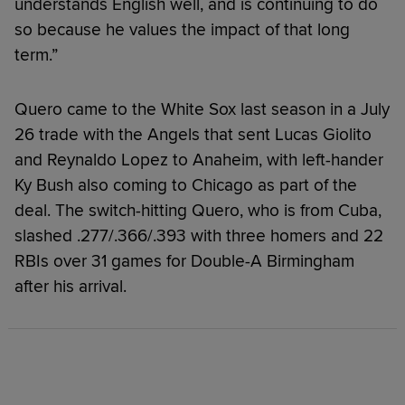
understands English well, and is continuing to do
so because he values the impact of that long
term.”
Quero came to the White Sox last season in a July
26 trade with the Angels that sent Lucas Giolito
and Reynaldo Lopez to Anaheim, with left-hander
Ky Bush also coming to Chicago as part of the
deal. The switch-hitting Quero, who is from Cuba,
slashed .277/.366/.393 with three homers and 22
RBIs over 31 games for Double-A Birmingham
after his arrival.