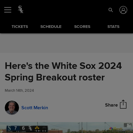
Skip to Content
TICKETS
SCHEDULE
SCORES
STATS
Here's the White Sox 2024
Here's the White Sox 2024
Spring Breakout roster
Share
Spring Breakout roster
March 14th, 2024
Share
Scott Merkin