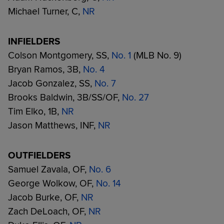
Michael Turner, C,
NR
INFIELDERS
Colson Montgomery, SS,
No. 1
(MLB No. 9)
Bryan Ramos, 3B,
No. 4
Jacob Gonzalez, SS,
No. 7
Brooks Baldwin, 3B/SS/OF,
No. 27
Tim Elko, 1B,
NR
Jason Matthews, INF,
NR
OUTFIELDERS
Samuel Zavala, OF,
No. 6
George Wolkow, OF,
No. 14
Jacob Burke, OF,
NR
Zach DeLoach, OF,
NR