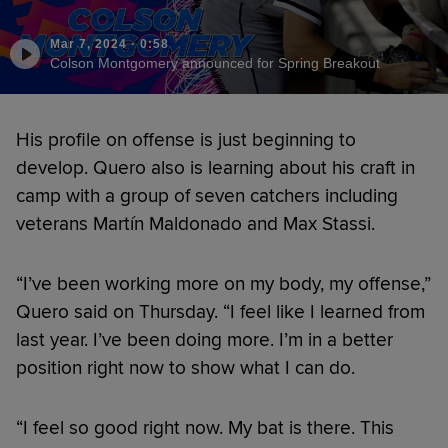
Mar 7, 2024
·
0:58
Colson Montgomery announced for Spring Breakout
His profile on offense is just beginning to
develop. Quero also is learning about his craft in
camp with a group of seven catchers including
veterans Martín Maldonado and Max Stassi.
“I’ve been working more on my body, my offense,”
Quero said on Thursday. “I feel like I learned from
last year. I’ve been doing more. I’m in a better
position right now to show what I can do.
“I feel so good right now. My bat is there. This