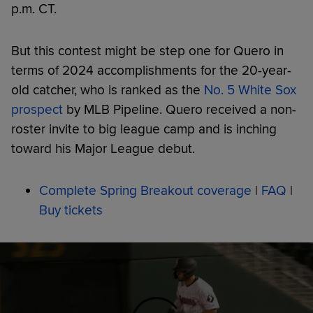
p.m. CT.
But this contest might be step one for Quero in
terms of 2024 accomplishments for the 20-year-
old catcher, who is ranked as the
No. 5 White Sox
prospect
by MLB Pipeline. Quero received a non-
roster invite to big league camp and is inching
toward his Major League debut.
Complete Spring Breakout coverage
|
FAQ
|
Buy tickets