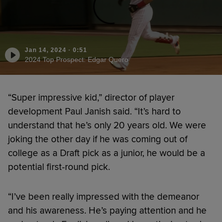
Jan 14, 2024
·
0:51
2024 Top Prospect: Edgar Quero
“Super impressive kid,” director of player
development Paul Janish said. “It’s hard to
understand that he’s only 20 years old. We were
joking the other day if he was coming out of
college as a Draft pick as a junior, he would be a
potential first-round pick.
“I’ve been really impressed with the demeanor
and his awareness. He’s paying attention and he