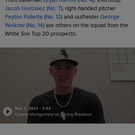
Jacob Gonzalez
(
No. 7
), right-handed pitcher
Peyton Pallette
(
No. 12
) and outfielder
George
Wolkow
(
No. 14
) are others on the squad from the
White Sox Top 20 prospects.
Mar 7, 2024
·
3:04
Colson Montgomery on Spring Breakout