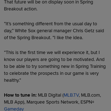
That future will be on display soon in Spring
Breakout action.
“It’s something different from the usual day to
day,” White Sox general manager Chris Getz said
of the Spring Breakout. “I like the idea.
“This is the first time we will experience it, but I
know our players are going to be motivated. And
to be able to try something new in Spring Training
to celebrate the prospects in our game is very
healthy.”
How to tune in:
MLB Digital (
MLB.TV
, MLB.com,
MLB App), Marquee Sports Network, ESPN+
Gameday