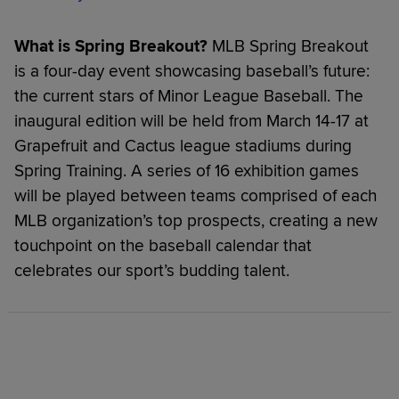
What is Spring Breakout?
MLB Spring Breakout
is a four-day event showcasing baseball’s future:
the current stars of Minor League Baseball. The
inaugural edition will be held from March 14-17 at
Grapefruit and Cactus league stadiums during
Spring Training. A series of 16 exhibition games
will be played between teams comprised of each
MLB organization’s top prospects, creating a new
touchpoint on the baseball calendar that
celebrates our sport’s budding talent.