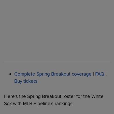
Complete Spring Breakout coverage
|
FAQ
|
Buy tickets
Here's the Spring Breakout roster for the White
Sox with MLB Pipeline's rankings: