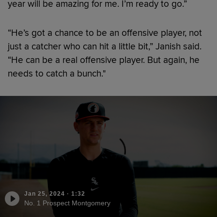
year will be amazing for me. I’m ready to go.”
“He’s got a chance to be an offensive player, not
just a catcher who can hit a little bit,” Janish said.
“He can be a real offensive player. But again, he
needs to catch a bunch."
Jan 25, 2024
·
1:32
No. 1 Prospect Montgomery