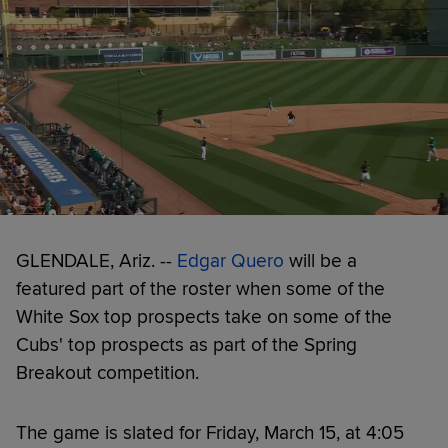
GLENDALE, Ariz. --
Edgar Quero
will be a
featured part of the roster when some of the
White Sox top prospects take on some of the
Cubs' top prospects as part of the Spring
Breakout competition.
The game is slated for Friday, March 15, at 4:05