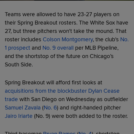
Teams were allowed to have 23-27 players on
their Spring Breakout rosters. The White Sox have
27, but three pitchers won't take the mound. That
roster includes
Colson Montgomery
, the club's
No.
1 prospect
and
No. 9 overall
per MLB Pipeline,
and the shortstop of the future on Chicago’s
South Side.
Spring Breakout will afford first looks at
acquisitions from the blockbuster Dylan Cease
trade
with San Diego on Wednesday as outfielder
Samuel Zavala
(
No. 6
) and right-handed pitcher
Jairo Iriarte
(No. 9) were both added to the roster.
Third baseman
Bryan Ramos
(
No. 4
), shortstop