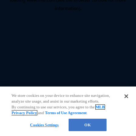
information)
.
We store cookies on your device to enhance site navigation,
analyze site usage, and assist in our marketing efforts.
By continuing to use our services, you agree to the
MLB
Privacy Policy
and
Terms of Use Agreement
.
Cookies Settings
OK