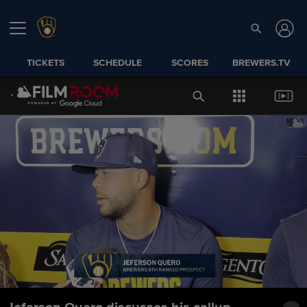
TICKETS
SCHEDULE
SCORES
BREWERS.TV