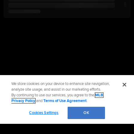
We store cookies on your device to enhance site navigation,
analyze site usage, and assist in our marketing efforts.
By continuing to use our services, you agree to the
MLB
Privacy Policy
and
Terms of Use Agreement
.
Cookies Settings
OK