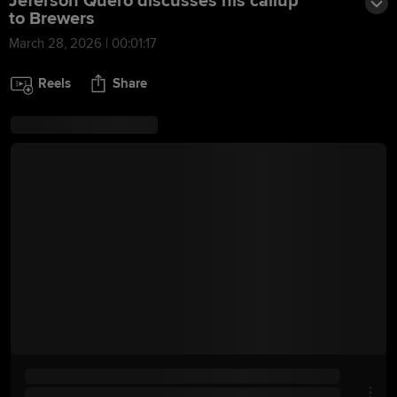
Jeferson Quero discusses his callup
to Brewers
March 28, 2026 | 00:01:17
Reels
Share