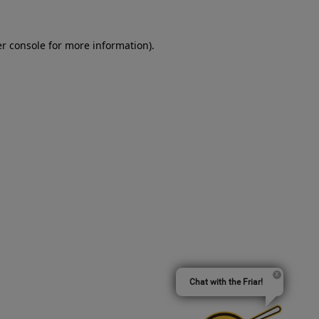
er console for more information)
.
Chat with the Friar!