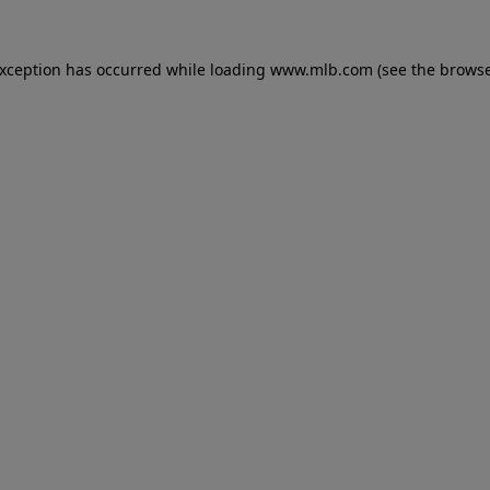
 exception has occurred
while loading
www.mlb.com
(see the brows