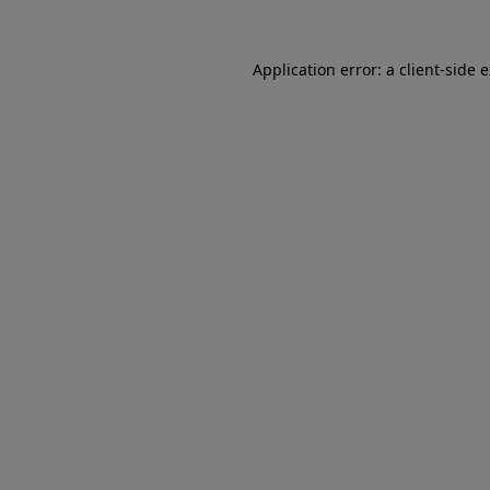
Application error: a client-side