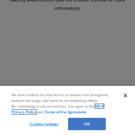
information)
.
We store cookies on your device to enhance site navigation,
analyze site usage, and assist in our marketing efforts.
Chat
By continuing to use our services, you agree to the
MLB
Privacy Policy
and
Terms of Use Agreement
.
Cookies Settings
OK