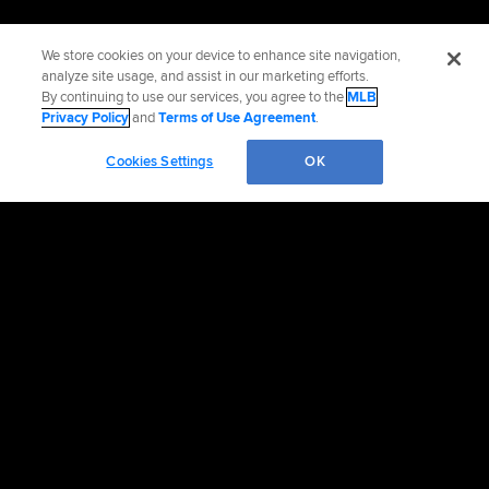
We store cookies on your device to enhance site navigation,
analyze site usage, and assist in our marketing efforts.
By continuing to use our services, you agree to the
MLB
Privacy Policy
and
Terms of Use Agreement
.
Cookies Settings
OK
Official Info
Contact the Padres
Accessibility
Job Opportunities
Advertising Opportunities