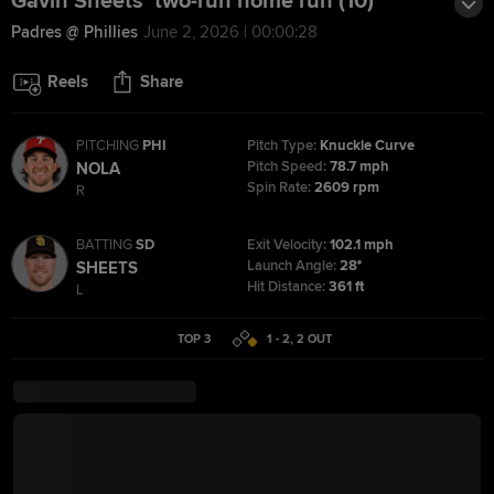
Gavin Sheets' two-run home run (10)
Padres @ Phillies
June 2, 2026 | 00:00:28
Reels
Share
PITCHING
PHI
Pitch Type:
Knuckle Curve
Pitch Speed:
78.7 mph
NOLA
Spin Rate:
2609 rpm
R
BATTING
SD
Exit Velocity:
102.1 mph
Launch Angle:
28°
SHEETS
Hit Distance:
361 ft
L
TOP 3
1 - 2
,
2
OUT