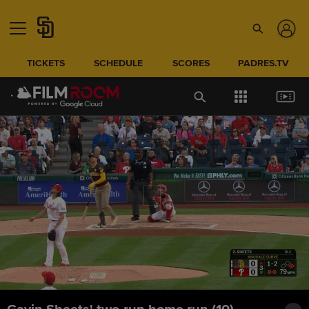
TICKETS
SCHEDULE
SCORES
PADRES.TV