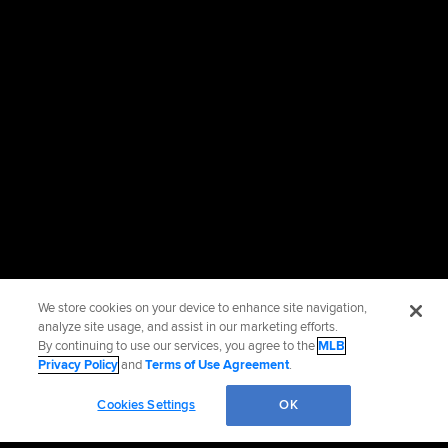
We store cookies on your device to enhance site navigation,
analyze site usage, and assist in our marketing efforts.
By continuing to use our services, you agree to the
MLB
Privacy Policy
and
Terms of Use Agreement
.
Cookies Settings
OK