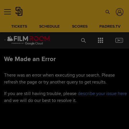
TICKETS
SCHEDULE
SCORES
PADRES.TV
We Made an Error
There was an error when executing your search. Please
refresh the page or try another query to get results.
If you are still having trouble, please
describe your issue here
and we will do our best to resolve it.