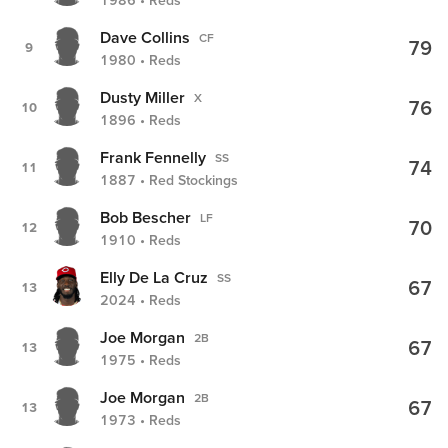
1986 • Reds
Dave Collins
CF
79
9
1980 • Reds
Dusty Miller
X
76
10
1896 • Reds
Frank Fennelly
SS
74
11
1887 • Red Stockings
Bob Bescher
LF
70
12
1910 • Reds
Elly De La Cruz
SS
67
13
2024 • Reds
Joe Morgan
2B
67
13
1975 • Reds
Joe Morgan
2B
67
13
1973 • Reds