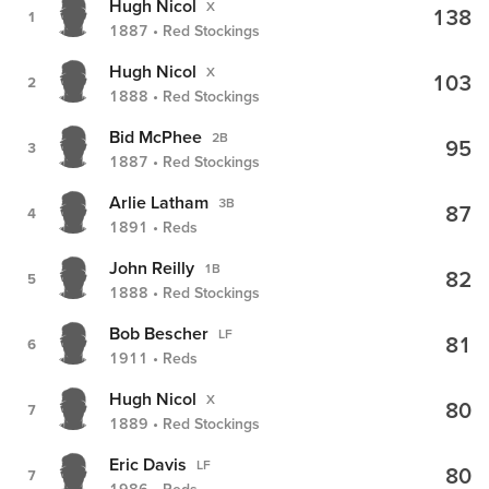
Hugh Nicol
X
138
1
1887 • Red Stockings
Hugh Nicol
X
103
2
1888 • Red Stockings
Bid McPhee
2B
95
3
1887 • Red Stockings
Arlie Latham
3B
87
4
1891 • Reds
John Reilly
1B
82
5
1888 • Red Stockings
Bob Bescher
LF
81
6
1911 • Reds
Hugh Nicol
X
80
7
1889 • Red Stockings
Eric Davis
LF
80
7