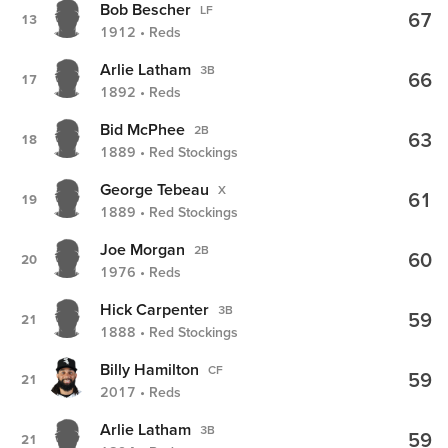
Bob Bescher
LF
67
13
1912 • Reds
Arlie Latham
3B
66
17
1892 • Reds
Bid McPhee
2B
63
18
1889 • Red Stockings
George Tebeau
X
61
19
1889 • Red Stockings
Joe Morgan
2B
60
20
1976 • Reds
Hick Carpenter
3B
59
21
1888 • Red Stockings
Billy Hamilton
CF
59
21
2017 • Reds
Arlie Latham
3B
59
21