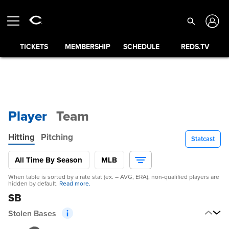
TICKETS
MEMBERSHIP
SCHEDULE
REDS.TV
Player
Team
Hitting
Pitching
Statcast
All Time By Season
MLB
When table is sorted by a rate stat (ex. – AVG, ERA), non-qualified players are
hidden by default.
Read more.
SB
Stolen Bases