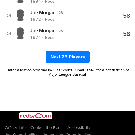
1894 • Reds
Joe Morgan
2B
58
24
1972 • Reds
Joe Morgan
2B
58
24
1974 • Reds
Next 25 Players
Data validation provided by Elias Sports Bureau, the Official Statistician of
Major League Baseball
Official Info
Contact the Reds
Accessibility
Job Opportunities
Advertising Opportunities