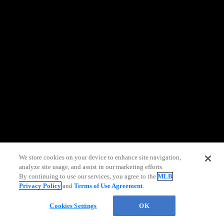
information)
.
We store cookies on your device to enhance site navigation,
analyze site usage, and assist in our marketing efforts.
By continuing to use our services, you agree to the
MLB
Privacy Policy
and
Terms of Use Agreement
.
Chat
Cookies Settings
OK