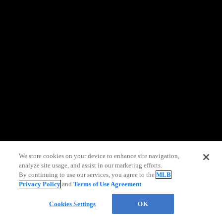
information)
.
We store cookies on your device to enhance site navigation,
analyze site usage, and assist in our marketing efforts.
By continuing to use our services, you agree to the
MLB
Privacy Policy
and
Terms of Use Agreement
.
Chat
Cookies Settings
OK