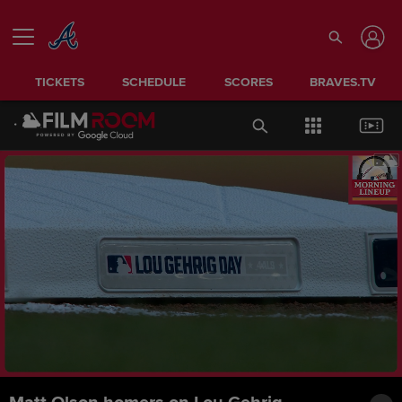
TICKETS
SCHEDULE
SCORES
BRAVES.TV