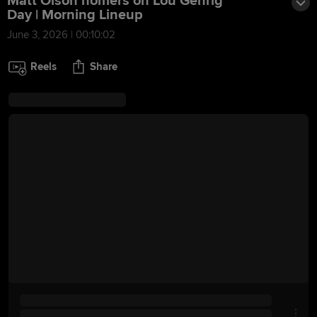
Matt Olson homers on Lou Gehrig
Day | Morning Lineup
June 3, 2026 | 00:10:02
Reels
Share