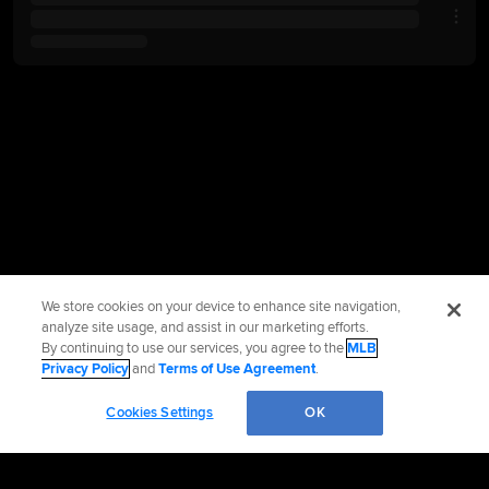
We store cookies on your device to enhance site navigation,
analyze site usage, and assist in our marketing efforts.
By continuing to use our services, you agree to the
MLB
Privacy Policy
and
Terms of Use Agreement
.
Cookies Settings
OK