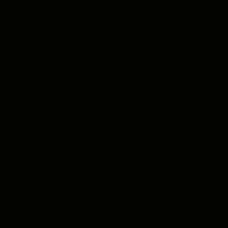
er console for more information)
.