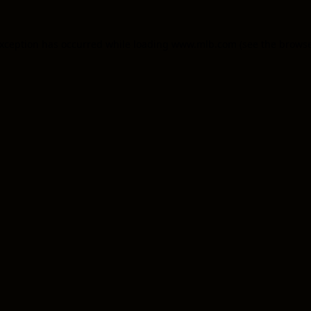
 exception has occurred
while loading
www.mlb.com
(see the brows