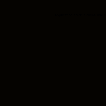
Application error: a client-side