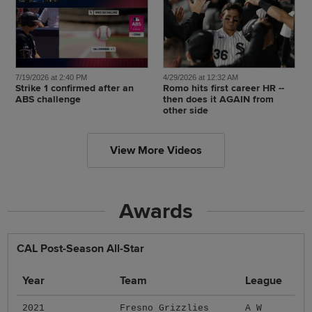
7/19/2026 at 2:40 PM
4/29/2026 at 12:32 AM
Strike 1 confirmed after an
Romo hits first career HR --
ABS challenge
then does it AGAIN from
other side
View More Videos
Awards
CAL Post-Season All-Star
Year
Team
League
2021
Fresno Grizzlies
A W