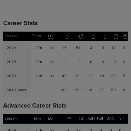
Career Stats
Season
Season
Team
LG
G
AB
R
H
TB
2B
2024
2024
COL
NL
16
51
4
9
12
3
2025
2025
COL
NL
3
3
0
0
0
0
2026
2026
CWS
AL
46
139
12
18
38
5
MLB Career
MLB Career
-
-
65
193
16
27
50
8
Advanced Career Stats
Season
Season
Team
LG
PA
TB
XBH
HBP
SAC
SF
2024
2024
COL
NL
53
12
3
0
0
0
.