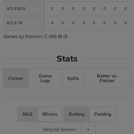
8/5 @ BOS
8/5 @ BOS
2
0
0
0
0
0
0
0
8/2 @ TB
8/2 @ TB
4
0
0
0
0
0
3
0
Games by Position:
C
(46)
1B
(1)
Stats
Game
Batter vs.
Career
Splits
Logs
Pitcher
MLB
Minors
Batting
Fielding
Regular Season