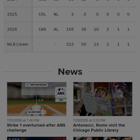
2025
2025
COL
NL
3
0
0
0
0
0
.
2026
2026
CWS
AL
156
38
10
2
1
1
.
MLB Career
MLB Career
-
-
212
50
13
2
1
1
.
News
7/31/2026 at 7:40 PM
7/28/2026 at 3:23 PM
Strike 1 overturned after ABS
Antonacci, Romo visit the
challenge
Chicago Public Library