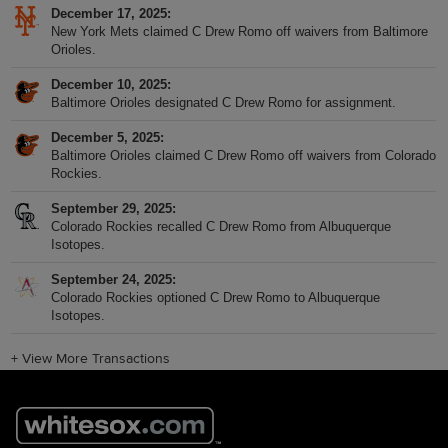
December 17, 2025
New York Mets claimed C Drew Romo off waivers from Baltimore
Orioles.
December 10, 2025
Baltimore Orioles designated C Drew Romo for assignment.
December 5, 2025
Baltimore Orioles claimed C Drew Romo off waivers from Colorado
Rockies.
September 29, 2025
Colorado Rockies recalled C Drew Romo from Albuquerque
Isotopes.
September 24, 2025
Colorado Rockies optioned C Drew Romo to Albuquerque
Isotopes.
+
View More Transactions