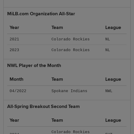
MiLB.com Organization All-Star
Year
Team
League
2021
Colorado Rockies
NL
2023
Colorado Rockies
NL
NWL Player of the Month
Month
Team
League
04/2022
Spokane Indians
NWL
All-Spring Breakout Second Team
Year
Team
League
Colorado Rockies