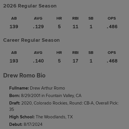
2026 Regular Season
AB
AVG
HR
RBI
SB
OPS
139
.129
5
11
1
.486
Career Regular Season
AB
AVG
HR
RBI
SB
OPS
193
.140
5
17
1
.468
Drew Romo Bio
Fullname:
Drew Arthur Romo
Born:
8/29/2001 in Fountain Valley, CA
Draft:
2020, Colorado Rockies, Round: CB-A, Overall Pick:
35
High School:
The Woodlands, TX
Debut:
8/17/2024