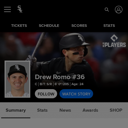
TICKETS
SCHEDULE
SCORES
STATS
Drew Romo
#36
C
B/T: S/R
6' 0"/205
Age: 24
FOLLOW
WATCH STORY
Summary
Stats
News
Awards
SHOP