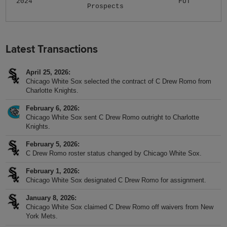
2024
FUT
Prospects
Latest Transactions
April 25, 2026
Chicago White Sox selected the contract of C Drew Romo from
Charlotte Knights.
February 6, 2026
Chicago White Sox sent C Drew Romo outright to Charlotte
Knights.
February 5, 2026
C Drew Romo roster status changed by Chicago White Sox.
February 1, 2026
Chicago White Sox designated C Drew Romo for assignment.
January 8, 2026
Chicago White Sox claimed C Drew Romo off waivers from New
York Mets.