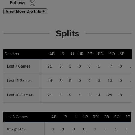
Follow:
View More Bio Info +
Splits
Duration
Duration
AB
R
H
HR
RBI
BB
SO
SB
Last 7 Games
Last 7 Games
21
3
3
0
0
1
7
0
.1
Last 15 Games
Last 15 Games
44
3
5
0
0
3
13
0
.1
Last 30 Games
Last 30 Games
91
6
9
1
3
4
29
0
.0
Last 3 Games
Last 3 Games
AB
R
H
HR
RBI
BB
SO
SB
8/6 @ BOS
8/6 @ BOS
3
1
0
0
0
0
1
0