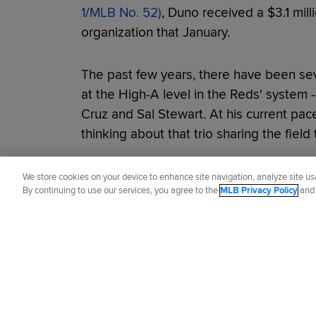
1
/
MLB No. 52)
, Duno received a $3.1 mill
organization that January.
The past few years, there have been se
at the High-A level in the Reds' system -
Cruz and Sal Stewart. At his current pac
thinking about that trio sharing the field
Did you like this story?
We store cookies on your device to enhance site navigation, analyze site usa
By continuing to use our services, you agree to the
MLB Privacy Policy
an