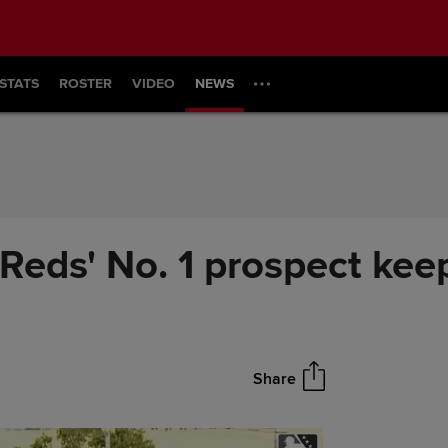
STATS
ROSTER
VIDEO
NEWS
Reds' No. 1 prospect kee
Share