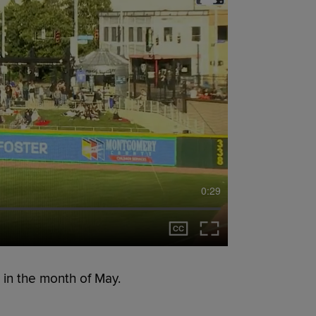
0:29
 in the month of May.