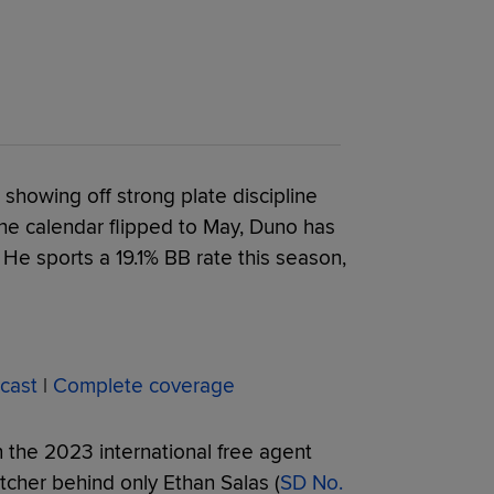
showing off strong plate discipline
 the calendar flipped to May, Duno has
. He sports a 19.1% BB rate this season,
cast
|
Complete coverage
 the 2023 international free agent
tcher behind only Ethan Salas (
SD No.