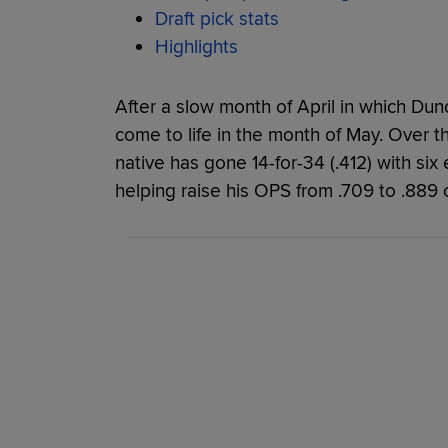
Draft pick stats
Highlights
After a slow month of April in which Duno 
come to life in the month of May. Over 
native has gone 14-for-34 (.412) with six
helping raise his OPS from .709 to .889 