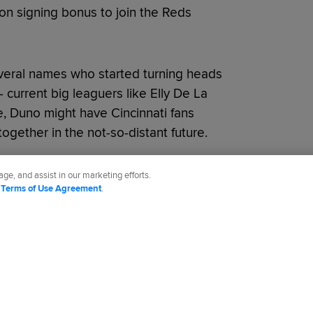
ion signing bonus to join the Reds
veral names who started turning heads
- current big leaguers like Elly De La
e, Duno might have Cincinnati fans
 together in the not-so-distant future.
ge, and assist in our marketing efforts.
d
Terms of Use Agreement
.