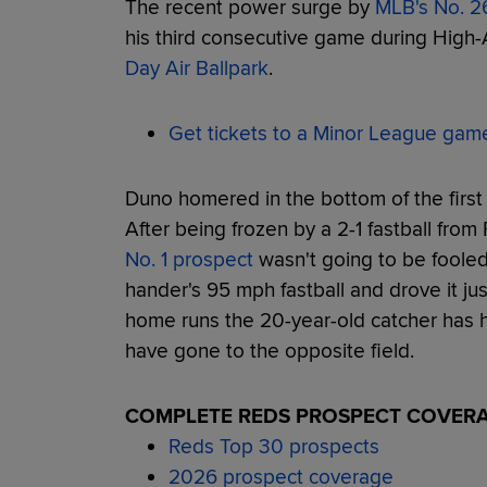
The recent power surge by
MLB's No. 2
his third consecutive game during High
Day Air Ballpark
.
Get tickets to a Minor League gam
Duno homered in the bottom of the first i
After being frozen by a 2-1 fastball from
No. 1 prospect
wasn't going to be fooled
hander's 95 mph fastball and drove it just
home runs the 20-year-old catcher has hi
have gone to the opposite field.
COMPLETE REDS PROSPECT COVER
Reds Top 30 prospects
2026 prospect coverage