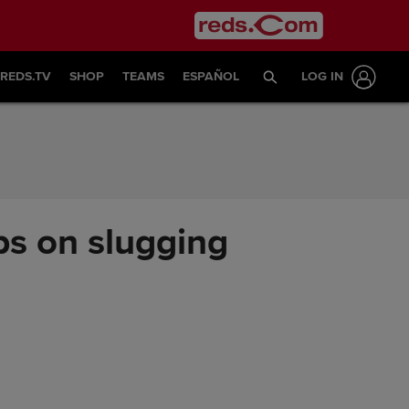
REDS.TV
SHOP
TEAMS
ESPAÑOL
LOG IN
ps on slugging