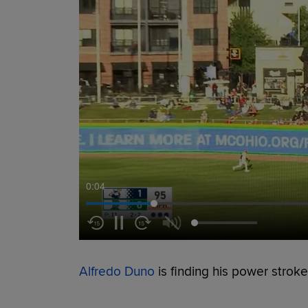
0:05
Alfredo Duno
is finding his power stroke