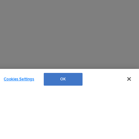
Cookies Settings
OK