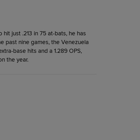
hit just .213 in 75 at-bats, he has
the past nine games, the Venezuela
 extra-base hits and a 1.289 OPS,
on the year.