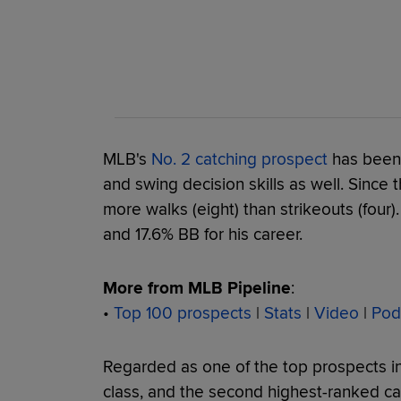
MLB's
No. 2 catching prospect
has been 
and swing decision skills as well. Since
more walks (eight) than strikeouts (four)
and 17.6% BB for his career.
More from MLB Pipeline
:
•
Top 100 prospects
|
Stats
|
Video
|
Pod
Regarded as one of the top prospects in
class, and the second highest-ranked ca