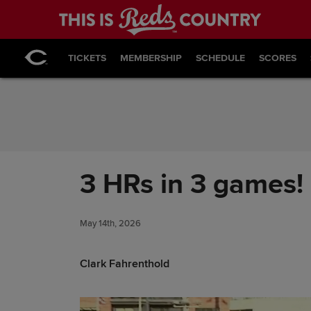
Skip to Content
TICKETS
MEMBERSHIP
SCHEDULE
SCORES
3 HRs in 3 games! 
May 14th, 2026
Clark Fahrenthold