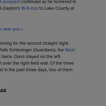
6 prospect
continued as he homered in
-A Dayton’s
16-6 loss
to Lake County at
e near you »
nning for the second straight night.
 Rafe Schlesinger (Guardians), the
Reds'
 twice. Duno stayed on the left-
 over the right-field wall. Of the three
t in the past three days, two of them
AGE