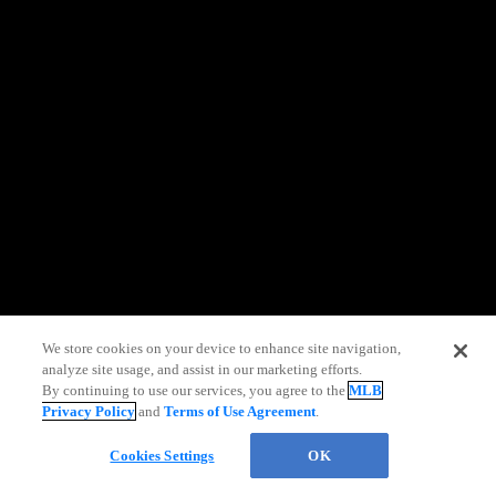
information)
.
We store cookies on your device to enhance site navigation,
analyze site usage, and assist in our marketing efforts.
By continuing to use our services, you agree to the
MLB
Privacy Policy
and
Terms of Use Agreement
.
Chat
Cookies Settings
OK