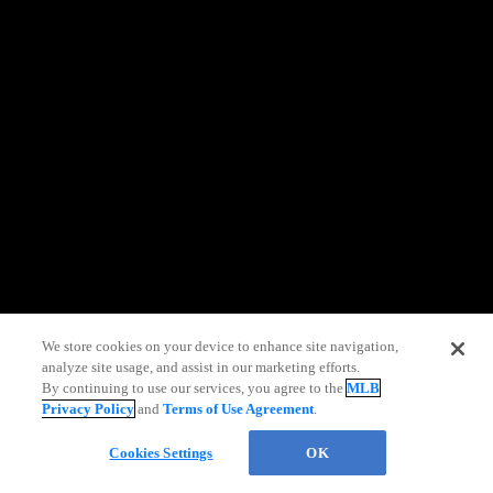
information)
.
We store cookies on your device to enhance site navigation,
analyze site usage, and assist in our marketing efforts.
By continuing to use our services, you agree to the
MLB
Privacy Policy
and
Terms of Use Agreement
.
Chat
Cookies Settings
OK