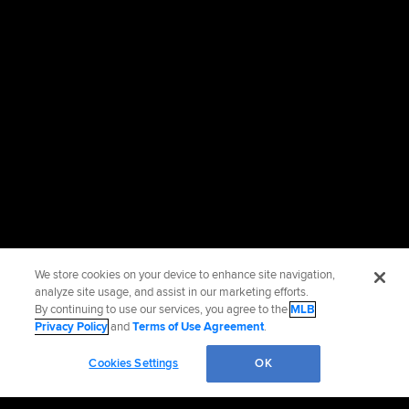
We store cookies on your device to enhance site navigation,
analyze site usage, and assist in our marketing efforts.
By continuing to use our services, you agree to the
MLB
Privacy Policy
and
Terms of Use Agreement
.
Cookies Settings
OK