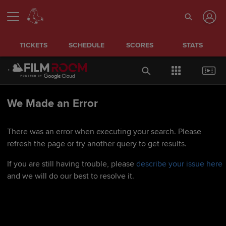
TICKETS
SCHEDULE
SCORES
STATS
We Made an Error
There was an error when executing your search. Please
refresh the page or try another query to get results.
If you are still having trouble, please
describe your issue here
and we will do our best to resolve it.