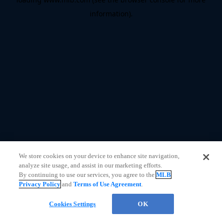
information)
.
We store cookies on your device to enhance site navigation,
analyze site usage, and assist in our marketing efforts.
By continuing to use our services, you agree to the
MLB
Privacy Policy
and
Terms of Use Agreement
.
CHAT
Cookies Settings
OK