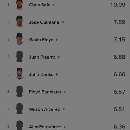
10.09
Chris Sale
1
P
7.59
Jose Quintana
2
P
7.15
Gavin Floyd
3
P
6.88
Juan Pizarro
4
P
6.60
John Danks
5
P
6.57
Floyd Bannister
6
P
6.51
Wilson Alvarez
7
P
6.36
Alex Fernandez
8
P