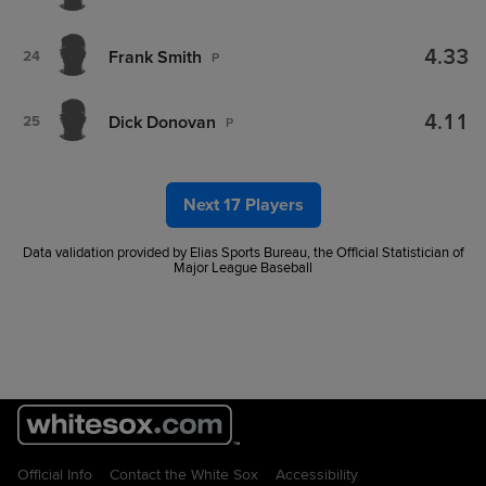
4.33
Frank Smith
24
P
4.11
Dick Donovan
25
P
Next 17 Players
Data validation provided by Elias Sports Bureau, the Official Statistician of
Major League Baseball
Official Info
Contact the White Sox
Accessibility