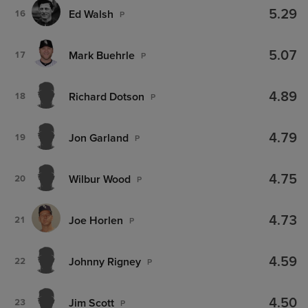
5.29
Ed Walsh
16
P
5.07
Mark Buehrle
17
P
4.89
Richard Dotson
18
P
4.79
Jon Garland
19
P
4.75
Wilbur Wood
20
P
4.73
Joe Horlen
21
P
4.59
Johnny Rigney
22
P
4.50
Jim Scott
23
P