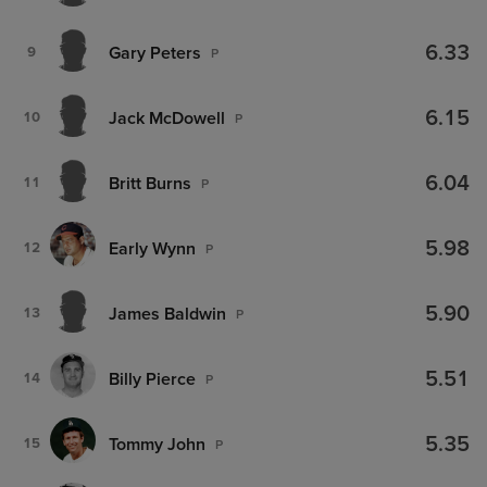
6.33
Gary Peters
9
P
6.15
Jack McDowell
10
P
6.04
Britt Burns
11
P
5.98
Early Wynn
12
P
5.90
James Baldwin
13
P
5.51
Billy Pierce
14
P
5.35
Tommy John
15
P