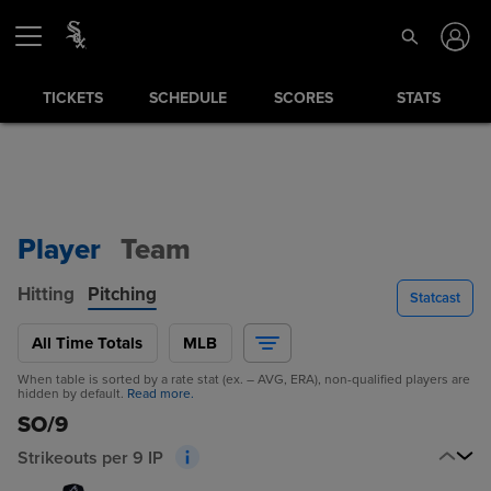
TICKETS
SCHEDULE
SCORES
STATS
Player
Team
Hitting
Pitching
Statcast
All Time Totals
MLB
When table is sorted by a rate stat (ex. – AVG, ERA), non-qualified players are
hidden by default.
Read more.
SO/9
Strikeouts per 9 IP