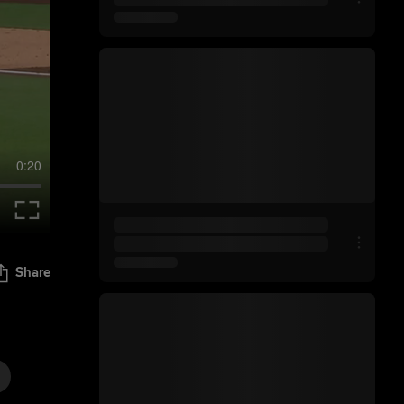
0:20
Share