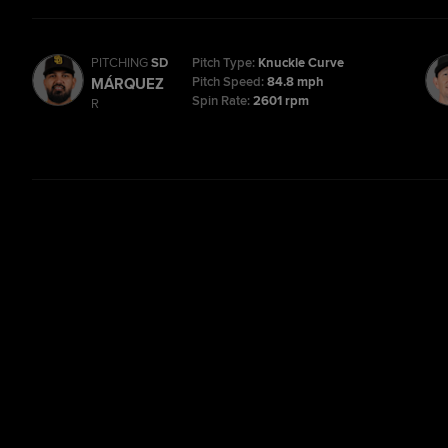
PITCHING
SD
Pitch Type:
Knuckle Curve
Pitch Speed:
84.8 mph
MÁRQUEZ
Spin Rate:
2601 rpm
R