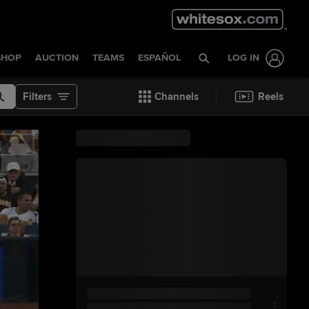
SHOP
AUCTION
TEAMS
ESPAÑOL
LOG IN
Filters
Channels
Reels