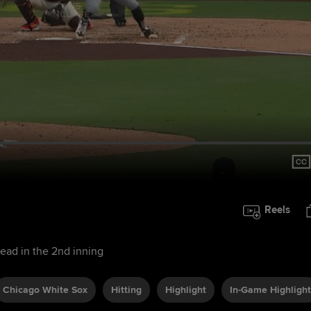
Reels
lead in the 2nd inning
Chicago White Sox
Hitting
Highlight
In-Game Highlight