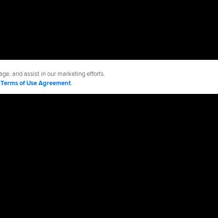
ge, and assist in our marketing efforts.
d
Terms of Use Agreement
.
e Sox
Accessibility
Job Opportunities
Partnerships
cy Policy
Legal Notices
Contact MLB
Do not Sell or Share My Personal Data
d Media, LP. All rights reserved.