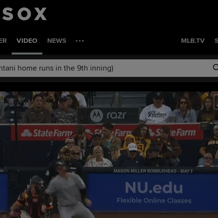
ER
VIDEO
NEWS
MLB.TV