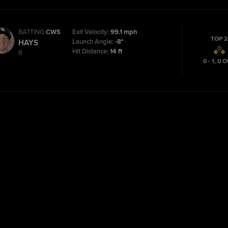
BATTING
CWS
Exit Velocity:
99.1 mph
TOP 2
Launch Angle:
-8°
HAYS
Hit Distance:
14 ft
R
0 - 1
,
0
O