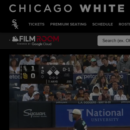
TICKETS
PREMIUM SEATING
SCHEDULE
ROST