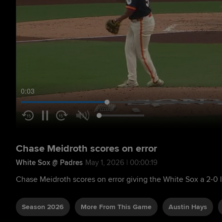
0:04
Chase Meidroth scores on error
White Sox @ Padres
May 1, 2026 | 00:00:19
Chase Meidroth scores on error giving the White Sox a 2-0 
Season 2026
More From This Game
Austin Hays