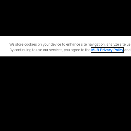
We store cookies on your device to enhance site navigation, analyze site usa
By continuing to use our services, you agree to the
MLB Privacy Policy
an
Official Info
Contact the Whit
Terms of Use
Priva
©
2026
MLB Advance