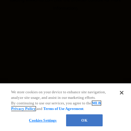
information)
.
We store cookies on your device to enhance site navigation,
analyze site usage, and assist in our marketing efforts.
By continuing to use our services, you agree to the
MLB
Privacy Policy
and
Terms of Use Agreement
.
Cookies Settings
OK