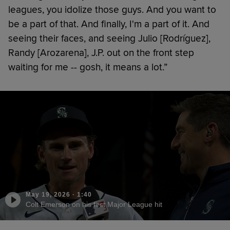
leagues, you idolize those guys. And you want to
be a part of that. And finally, I'm a part of it. And
seeing their faces, and seeing Julio [Rodríguez],
Randy [Arozarena], J.P. out on the front step
waiting for me -- gosh, it means a lot.”
May 19, 2026
·
1:40
Colt Emerson on his first Major League hit