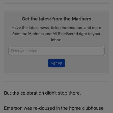
Get the latest from the Mariners
Have the latest news, ticket information, and more
from the Mariners and MLB delivered right to your
inbox.
Sign up
But the celebration didn’t stop there.
Emerson was re-doused in the home clubhouse