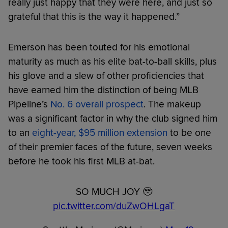
really just happy that they were here, and just so
grateful that this is the way it happened.”
Emerson has been touted for his emotional
maturity as much as his elite bat-to-ball skills, plus
his glove and a slew of other proficiencies that
have earned him the distinction of being MLB
Pipeline’s
No. 6 overall prospect
. The makeup
was a significant factor in why the club signed him
to an
eight-year, $95 million extension
to be one
of their premier faces of the future, seven weeks
before he took his first MLB at-bat.
SO MUCH JOY 🥹
pic.twitter.com/duZwOHLgaT