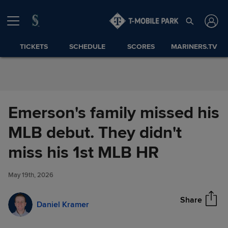
Skip to Content
TICKETS
SCHEDULE
SCORES
MARINERS.TV
Emerson's family missed his
MLB debut. They didn't
Emerson's family missed his
miss his 1st MLB HR
Share
MLB debut. They didn't miss
his 1st MLB HR
May 19th, 2026
Share
Daniel Kramer