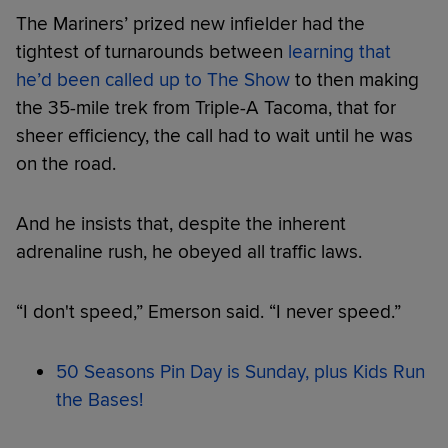
The Mariners’ prized new infielder had the
tightest of turnarounds between
learning that
he’d been called up to The Show
to then making
the 35-mile trek from Triple-A Tacoma, that for
sheer efficiency, the call had to wait until he was
on the road.
And he insists that, despite the inherent
adrenaline rush, he obeyed all traffic laws.
“I don't speed,” Emerson said. “I never speed.”
50 Seasons Pin Day is Sunday, plus Kids Run
the Bases!