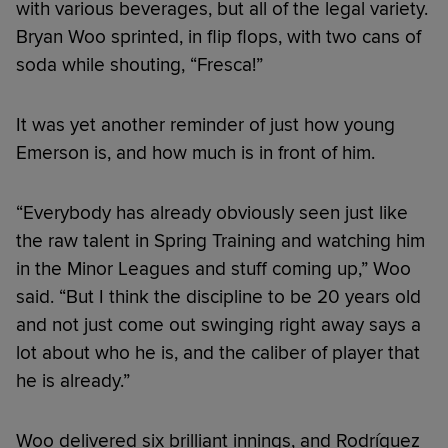
with various beverages, but all of the legal variety.
Bryan Woo sprinted, in flip flops, with two cans of
soda while shouting, “Fresca!”
It was yet another reminder of just how young
Emerson is, and how much is in front of him.
“Everybody has already obviously seen just like
the raw talent in Spring Training and watching him
in the Minor Leagues and stuff coming up,” Woo
said. “But I think the discipline to be 20 years old
and not just come out swinging right away says a
lot about who he is, and the caliber of player that
he is already.”
Woo delivered six brilliant innings, and Rodríguez