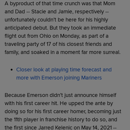
A byproduct of that time crunch was that Mom
and Dad -- Stacie and Jamie, respectively --
unfortunately couldn’t be here for his highly
anticipated debut. But they took an immediate
flight out from Ohio on Monday, as part of a
traveling party of 17 of his closest friends and
family, and soaked in a moment far more surreal.
Closer look at playing time forecast and
more with Emerson joining Mariners
Because Emerson didn’t just announce himself
with his first career hit. He upped the ante by
doing so for his first career homer, becoming just
the 11th player in franchise history to do so, and
the first since Jarred Kelenic on May 14, 2021 --