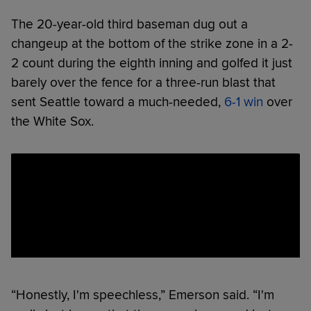
The 20-year-old third baseman dug out a
changeup at the bottom of the strike zone in a 2-
2 count during the eighth inning and golfed it just
barely over the fence for a three-run blast that
sent Seattle toward a much-needed,
6-1 win
over
the White Sox.
“Honestly, I'm speechless,” Emerson said. “I'm