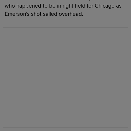
who happened to be in right field for Chicago as
Emerson’s shot sailed overhead.