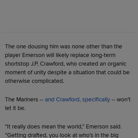
The one dousing him was none other than the
player Emerson will likely replace long-term
shortstop J.P. Crawford, who created an organic
moment of unity despite a situation that could be
otherwise complicated.
The Mariners --
and Crawford, specifically
-- won’t
let it be.
“It really does mean the world,” Emerson said.
“Getting drafted, you look at who's in the big