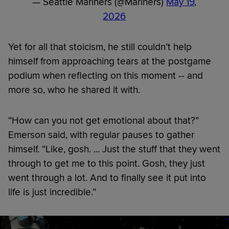
— Seattle Mariners (@Mariners)
May 19,
2026
Yet for all that stoicism, he still couldn’t help
himself from approaching tears at the postgame
podium when reflecting on this moment -- and
more so, who he shared it with.
“How can you not get emotional about that?”
Emerson said, with regular pauses to gather
himself. “Like, gosh. ... Just the stuff that they went
through to get me to this point. Gosh, they just
went through a lot. And to finally see it put into
life is just incredible.”