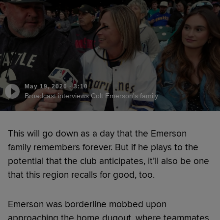
May 19, 2026
·
3:10
Broadcast interviews Colt Emerson's family
This will go down as a day that the Emerson
family remembers forever. But if he plays to the
potential that the club anticipates, it’ll also be one
that this region recalls for good, too.
Emerson was borderline mobbed upon
approaching the home dugout, where teammates