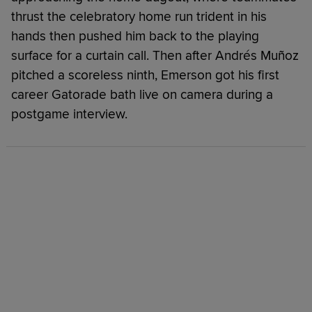
thrust the celebratory home run trident in his
hands then pushed him back to the playing
surface for a curtain call. Then after Andrés Muñoz
pitched a scoreless ninth, Emerson got his first
career Gatorade bath live on camera during a
postgame interview.