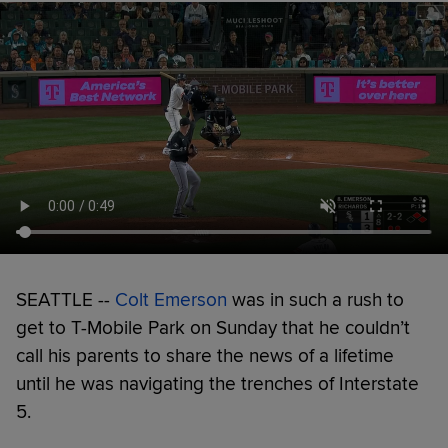
SEATTLE --
Colt Emerson
was in such a rush to
get to T-Mobile Park on Sunday that he couldn’t
call his parents to share the news of a lifetime
until he was navigating the trenches of Interstate
5.