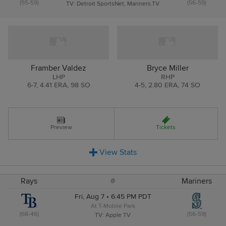
(55-59)
(56-59)
TV: Detroit SportsNet, Mariners.TV
Framber Valdez
Bryce Miller
LHP
RHP
6
-
7
,
4.41 ERA
,
98 SO
4
-
5
,
2.80 ERA
,
74 SO
Preview
Tickets
View
Stats
Rays
Mariners
@
Fri, Aug 7 • 6:45 PM PDT
At T-Mobile Park
(68-46)
(56-59)
TV: Apple TV