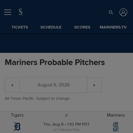
TICKETS
SCHEDULE
SCORES
MARINERS.TV
Mariners Probable Pitchers
All Times Pacific. Subject to change.
Tigers
Mariners
@
Thu, Aug 6 • 1:10 PM PDT
At T-Mobile Park