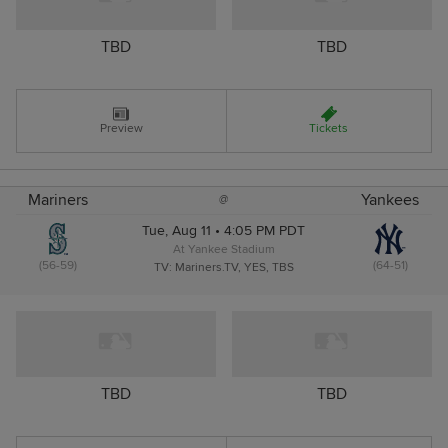
TBD
TBD
Preview
Tickets
Mariners
Yankees
@
Tue, Aug 11 • 4:05 PM PDT
At Yankee Stadium
(56-59)
(64-51)
TV: Mariners.TV, YES, TBS
TBD
TBD