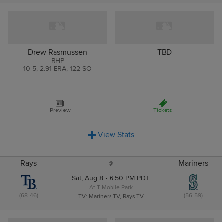
Drew Rasmussen
TBD
RHP
10
-
5
,
2.91 ERA
,
122 SO
Preview
Tickets
View
Stats
Rays
Mariners
@
Sat, Aug 8 • 6:50 PM PDT
At T-Mobile Park
(68-46)
(56-59)
TV: Mariners.TV, Rays.TV