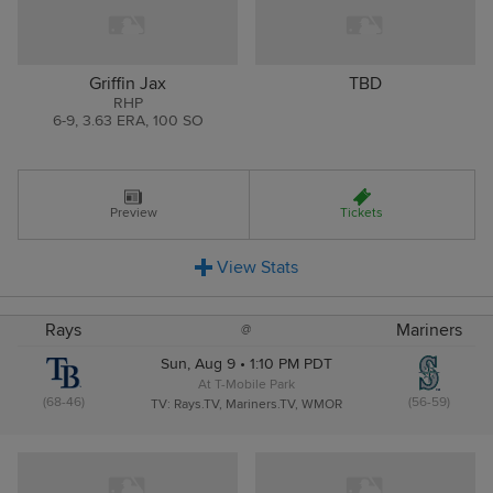
Griffin Jax
TBD
RHP
6
-
9
,
3.63 ERA
,
100 SO
Preview
Tickets
View
Stats
Rays
Mariners
@
Sun, Aug 9 • 1:10 PM PDT
At T-Mobile Park
(68-46)
(56-59)
TV: Rays.TV, Mariners.TV, WMOR