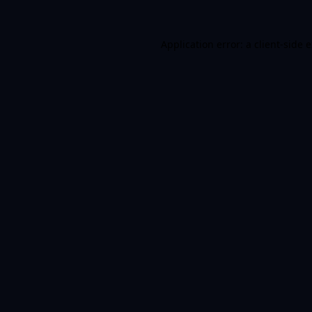
Application error: a client-side