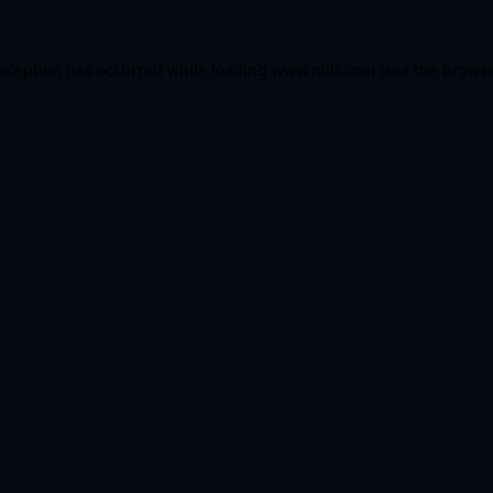
 exception has occurred
while loading
www.mlb.com
(see the brows