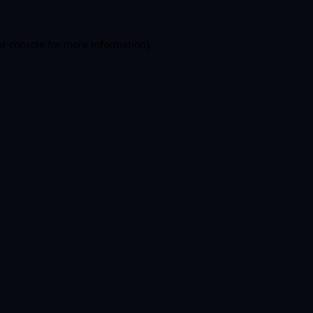
er console for more information)
.