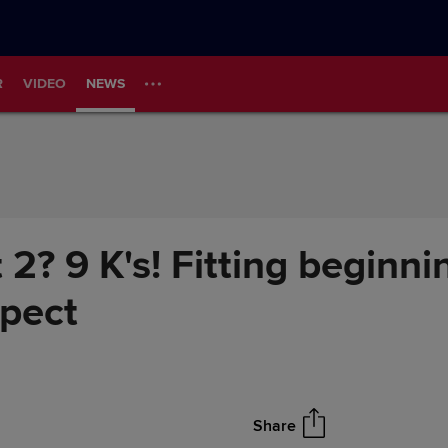
R
VIDEO
NEWS
rt 2? 9 K's! Fitting beginn
spect
Share