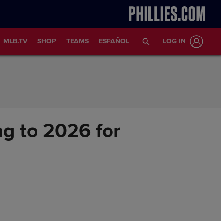
MLB.TV
SHOP
TEAMS
ESPAÑOL
LOG IN
ing to 2026 for