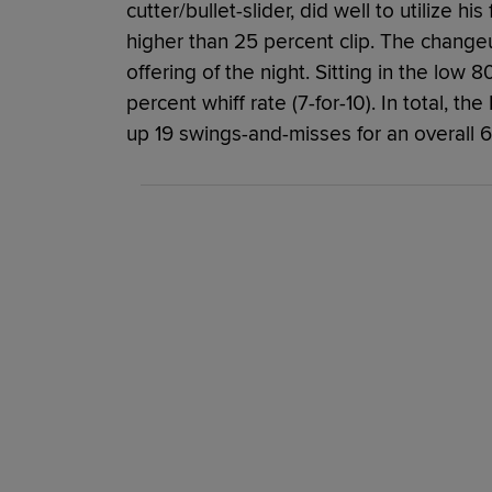
cutter/bullet-slider, did well to utilize hi
higher than 25 percent clip. The change
offering of the night. Sitting in the low
percent whiff rate (7-for-10). In total, th
up 19 swings-and-misses for an overall 6