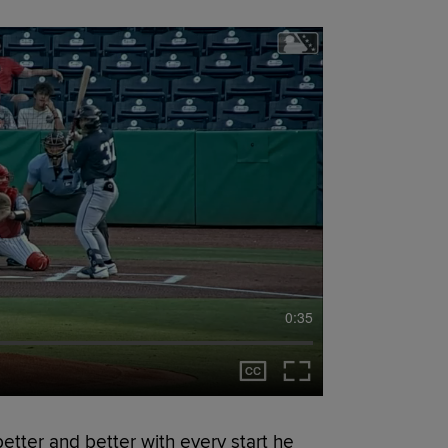
0:35
etter and better with every start he