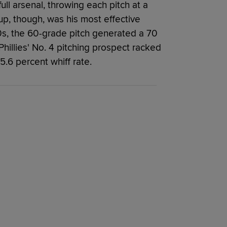
s full arsenal, throwing each pitch at a
up, though, was his most effective
 80s, the 60-grade pitch generated a 70
e Phillies' No. 4 pitching prospect racked
5.6 percent whiff rate.