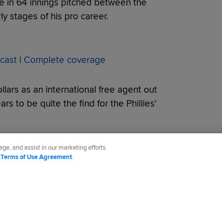
te in 64 innings pitched between the
y stages of his pro career.
cast
|
Complete coverage
lars as an international free agent out
s to be quite the find for the Phillies'
ge, and assist in our marketing efforts.
d
Terms of Use Agreement
.