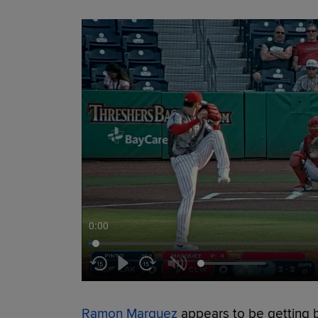
0:00
Ramon Marquez
appears to be getting b