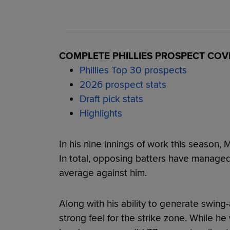
COMPLETE PHILLIES PROSPECT CO
Phillies Top 30 prospects
2026 prospect stats
Draft pick stats
Highlights
In his nine innings of work this season,
In total, opposing batters have managed j
average against him.
Along with his ability to generate swing
strong feel for the strike zone. While he