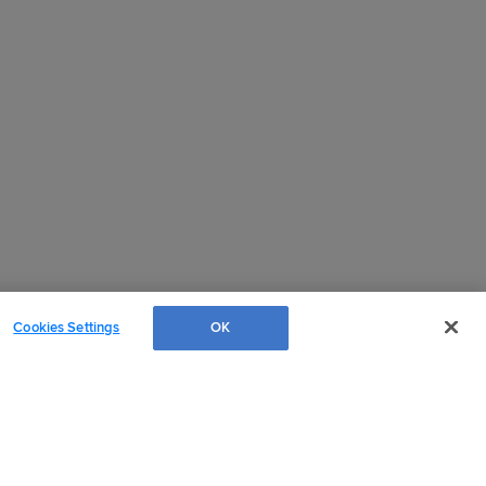
Cookies Settings
OK