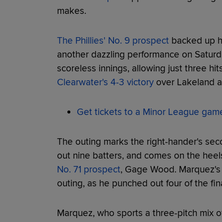
makes.
The Phillies' No. 9 prospect
backed up hi
another dazzling performance on Saturd
scoreless innings, allowing just three hit
Clearwater's 4-3 victory
over Lakeland 
Get tickets to a Minor League gam
The outing marks the right-hander's seco
out nine batters, and comes on the heel
No. 71 prospect
, Gage Wood. Marquez's st
outing, as he punched out four of the fin
Marquez, who sports a three-pitch mix of