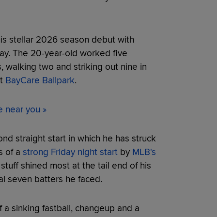
s stellar 2026 season debut with
ay. The 20-year-old worked five
s, walking two and striking out nine in
at
BayCare Ballpark
.
e near you »
nd straight start in which he has struck
s of a
strong Friday night start
by
MLB's
uff shined most at the tail end of his
al seven batters he faced.
 a sinking fastball, changeup and a