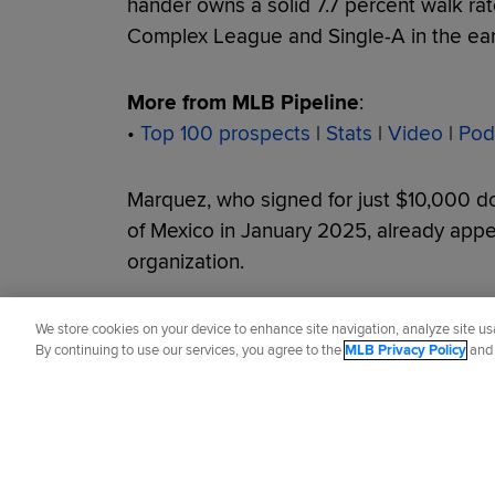
hander owns a solid 7.7 percent walk ra
Complex League and Single-A in the earl
More from MLB Pipeline
:
•
Top 100 prospects
|
Stats
|
Video
|
Pod
Marquez, who signed for just $10,000 dol
of Mexico in January 2025, already appear
organization.
Did you like this story?
We store cookies on your device to enhance site navigation, analyze site usa
By continuing to use our services, you agree to the
MLB Privacy Policy
an