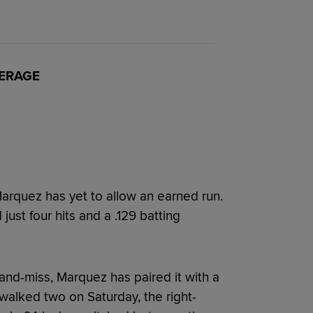
VERAGE
 Marquez has yet to allow an earned run.
ust four hits and a .129 batting
-and-miss, Marquez has paired it with a
 walked two on Saturday, the right-