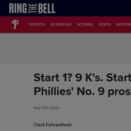
Skip to Content
TICKETS
SCHEDULE
SCORES
STATS
ROSTE
Start 1? 9 K's. Sta
Phillies' No. 9 pro
May 17th, 2026
Clark Fahrenthold