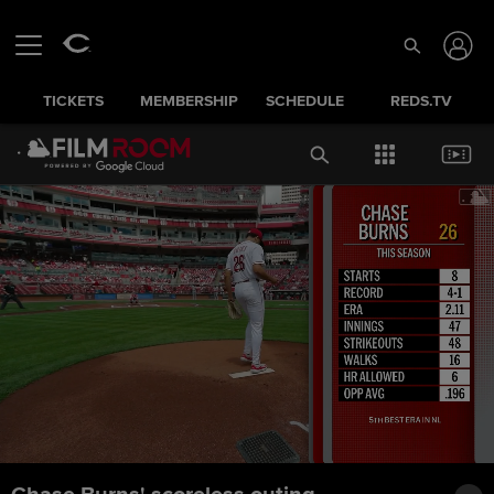
TICKETS
MEMBERSHIP
SCHEDULE
REDS.TV