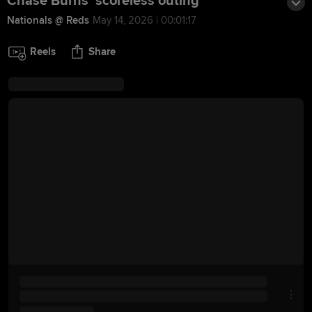
Chase Burns' scoreless outing
Nationals @ Reds
May 14, 2026 | 00:01:17
Reels
Share