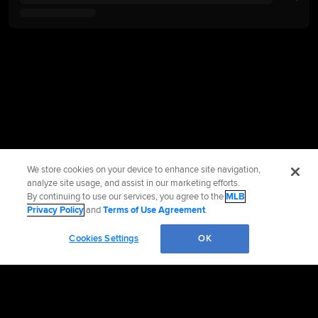
We store cookies on your device to enhance site navigation,
analyze site usage, and assist in our marketing efforts.
By continuing to use our services, you agree to the
MLB
Privacy Policy
and
Terms of Use Agreement
.
Cookies Settings
OK