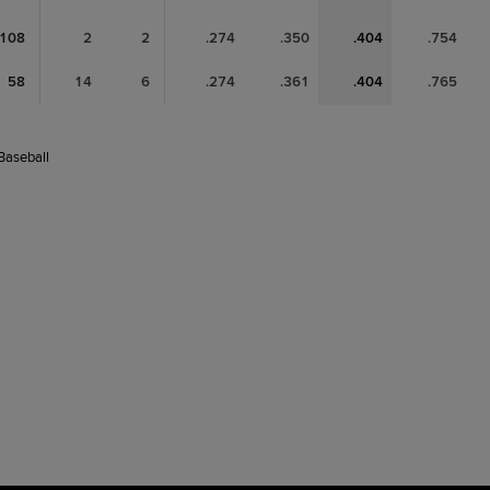
108
2
2
.274
.350
.404
.754
58
14
6
.274
.361
.404
.765
 Baseball