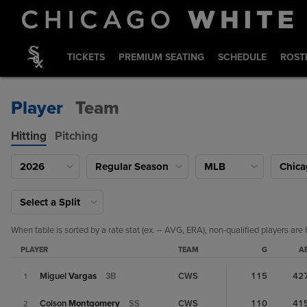
TICKETS
PREMIUM SEATING
SCHEDULE
ROST
Player
Team
Hitting
Pitching
2026
Regular Season
MLB
Chica
Select a Split
When table is sorted by a rate stat (ex. – AVG, ERA), non-qualified players are 
PLAYER
TEAM
G
A
Miguel
Vargas
3B
CWS
115
42
1
Colson
Montgomery
SS
CWS
110
41
2