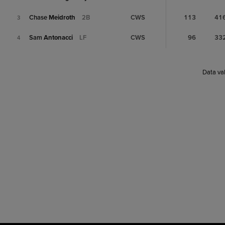
Chase
Meidroth
2B
CWS
113
41
3
Sam
Antonacci
LF
CWS
96
33
4
Data val