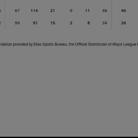
6
67
114
21
0
11
46
46
2
59
91
15
2
8
34
26
idation provided by Elias Sports Bureau, the Official Statistician of Major League