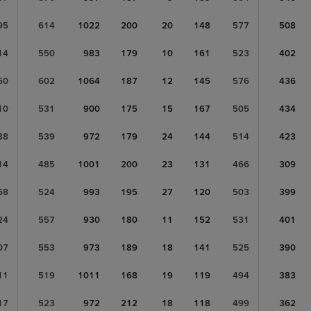
95
614
1022
200
20
148
577
508
14
550
983
179
10
161
523
402
50
602
1064
187
12
145
576
436
10
531
900
175
15
167
505
434
88
539
972
179
24
144
514
423
14
485
1001
200
23
131
466
309
58
524
993
195
27
120
503
399
24
557
930
180
11
152
531
401
07
553
973
189
18
141
525
390
11
519
1011
168
19
119
494
383
17
523
972
212
18
118
499
362