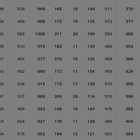
88
528
949
165
19
149
511
370
24
489
958
172
19
134
472
377
80
585
1006
211
20
109
554
489
08
510
974
182
11
139
489
393
87
492
977
216
16
120
469
366
93
482
890
172
11
154
459
424
09
528
919
173
17
138
510
459
87
537
965
204
29
114
510
396
09
499
943
149
16
143
476
382
18
504
927
176
11
128
486
404
54
515
952
164
12
121
502
384