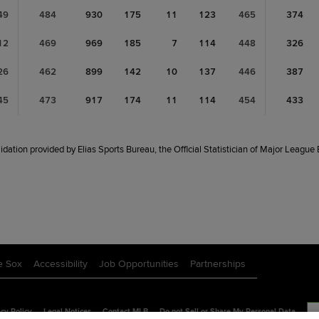
49
484
930
175
11
123
465
374
12
469
969
185
7
114
448
326
26
462
899
142
10
137
446
387
45
473
917
174
11
114
454
433
idation provided by Elias Sports Bureau, the Official Statistician of Major League
e Sox
Accessibility
Job Opportunities
Partnerships
cy Policy
Legal Notices
Contact MLB
Do not Sell or Share My Personal Data