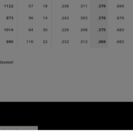
1122
57
18
.236
.311
.379
.690
873
56
14
.242
.303
.376
.679
1014
84
30
.229
.308
.375
.683
990
116
22
.232
.313
.369
.682
 Baseball
Cookie Settings