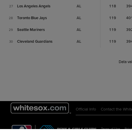
Los Angeles Angels
AL
118
39
27
Toronto Blue Jays
AL
119
40
28
Seattle Mariners
AL
119
39
29
Cleveland Guardians
AL
119
39
30
Data val
Official Info
Contact the Whit
Terms of Use
Priva