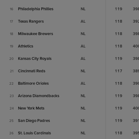
Philadelphia Phillies
NL
119
39
16
Texas Rangers
AL
118
39
17
Milwaukee Brewers
NL
118
39
18
Athletics
AL
118
40
19
Kansas City Royals
AL
119
39
20
Cincinnati Reds
NL
117
38
21
Baltimore Orioles
AL
118
39
22
Arizona Diamondbacks
NL
119
39
23
New York Mets
NL
119
40
24
San Diego Padres
NL
119
39
25
St. Louis Cardinals
NL
118
39
26