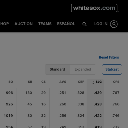
SHOP
AUCTION
TEAMS
ESPAÑOL
LOG IN
Reset Filters
Standard
Expanded
Statcast
SO
SB
CS
AVG
OBP
SLG
OPS
996
130
29
.251
.328
.439
.767
926
45
16
.260
.338
.428
.766
1019
80
32
.256
.324
.422
.746
954
57
19
.249
.313
.419
.732