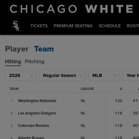
TICKETS
PREMIUM SEATING
SCHEDULE
ROST
Player
Team
Hitting
Pitching
2026
Regular Season
MLB
Year 
TEAM
LEAGUE
G
Washington Nationals
NL
120
41
1
Los Angeles Dodgers
NL
118
39
2
Colorado Rockies
NL
118
40
3
Atlanta Braves
NL
118
40
4