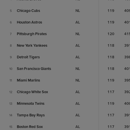
Chicago Cubs
NL
119
40
5
Houston Astros
AL
119
40
6
Pittsburgh Pirates
NL
120
41
7
New York Yankees
AL
118
39
8
Detroit Tigers
AL
118
39
9
San Francisco Giants
NL
118
40
10
Miami Marlins
NL
119
39
11
Chicago White Sox
AL
117
39
12
Minnesota Twins
AL
119
40
13
Tampa Bay Rays
AL
117
39
14
Boston Red Sox
AL
117
39
15