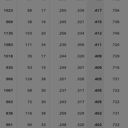
1023
88
17
.250
.339
.417
.756
969
38
16
.245
.321
.415
.736
1135
103
20
.256
.334
.412
.746
1083
111
34
.230
.309
.411
.720
1018
35
17
.244
.320
.409
.729
930
53
15
.249
.307
.409
.716
966
124
38
.251
.326
.405
.731
1067
68
30
.237
.317
.405
.722
963
72
30
.243
.317
.405
.722
838
116
38
.259
.329
.402
.731
961
90
33
.248
.320
.402
.722