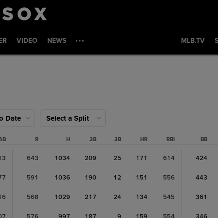
ER
VIDEO
NEWS
MLB.TV
to Date
Select a Split
AB
R
H
2B
3B
HR
RBI
BB
13
643
1034
209
25
171
614
424
77
591
1036
190
12
151
556
443
16
568
1029
217
24
134
545
361
07
576
997
187
9
159
554
346