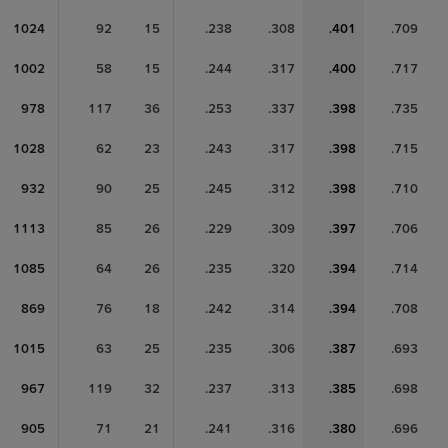
1024
92
15
.238
.308
.401
.709
1002
58
15
.244
.317
.400
.717
978
117
36
.253
.337
.398
.735
1028
62
23
.243
.317
.398
.715
932
90
25
.245
.312
.398
.710
1113
85
26
.229
.309
.397
.706
1085
64
26
.235
.320
.394
.714
869
76
18
.242
.314
.394
.708
1015
63
25
.235
.306
.387
.693
967
119
32
.237
.313
.385
.698
905
71
21
.241
.316
.380
.696