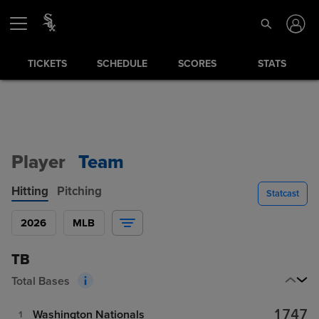
TICKETS
SCHEDULE
SCORES
STATS
Player
Team
Hitting
Pitching
Statcast
2026
MLB
TB
Total Bases
1747
Washington Nationals
1