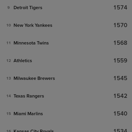
1574
Detroit Tigers
9
1570
New York Yankees
10
1568
Minnesota Twins
11
1559
Athletics
12
1545
Milwaukee Brewers
13
1542
Texas Rangers
14
1540
Miami Marlins
15
1534
Kansas City Royals
16