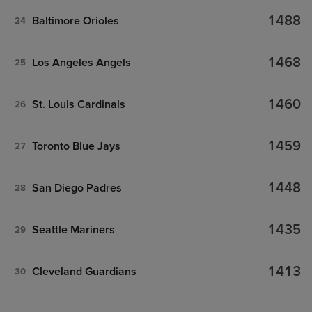
1488
Baltimore Orioles
24
1468
Los Angeles Angels
25
1460
St. Louis Cardinals
26
1459
Toronto Blue Jays
27
1448
San Diego Padres
28
1435
Seattle Mariners
29
1413
Cleveland Guardians
30