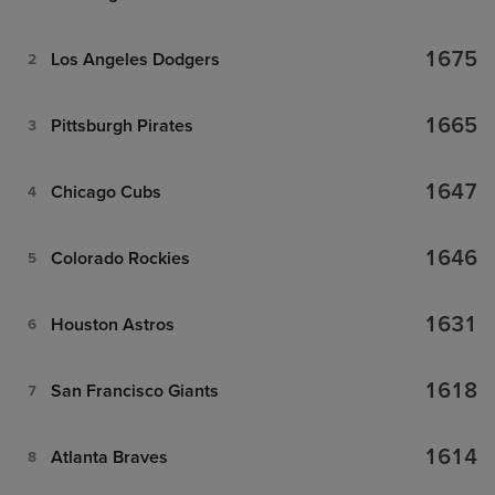
1675
Los Angeles Dodgers
2
1665
Pittsburgh Pirates
3
1647
Chicago Cubs
4
1646
Colorado Rockies
5
1631
Houston Astros
6
1618
San Francisco Giants
7
1614
Atlanta Braves
8