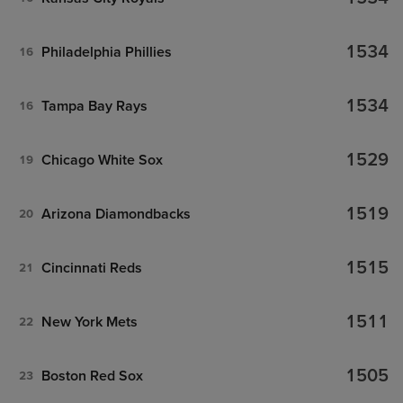
1534
Philadelphia Phillies
16
1534
Tampa Bay Rays
16
1529
Chicago White Sox
19
1519
Arizona Diamondbacks
20
1515
Cincinnati Reds
21
1511
New York Mets
22
1505
Boston Red Sox
23