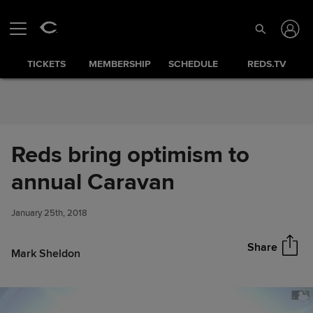
Skip to Content
TICKETS
MEMBERSHIP
SCHEDULE
REDS.TV
Reds bring optimism to
Reds bring optimism to annual
annual Caravan
Share
Caravan
January 25th, 2018
Share
Mark Sheldon