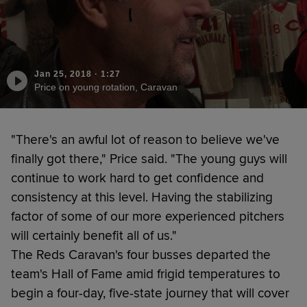
Jan 25, 2018
·
1:27
Price on young rotation, Caravan
"There's an awful lot of reason to believe we've
finally got there," Price said. "The young guys will
continue to work hard to get confidence and
consistency at this level. Having the stabilizing
factor of some of our more experienced pitchers
will certainly benefit all of us."
The Reds Caravan's four busses departed the
team's Hall of Fame amid frigid temperatures to
begin a four-day, five-state journey that will cover