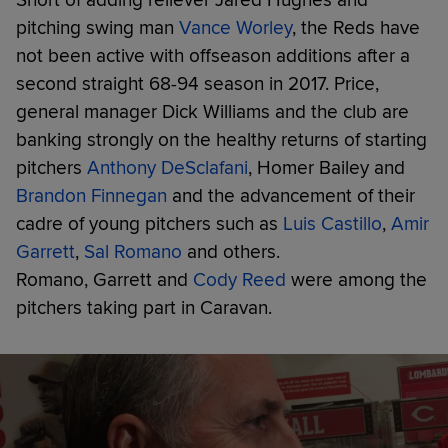
pitching swing man
Vance Worley
, the Reds have
not been active with offseason additions after a
second straight 68-94 season in 2017. Price,
general manager Dick Williams and the club are
banking strongly on the healthy returns of starting
pitchers
Anthony DeSclafani
, Homer Bailey and
Brandon Finnegan
and the advancement of their
cadre of young pitchers such as
Luis Castillo
,
Amir
Garrett
,
Sal Romano
and others.
Romano, Garrett and
Cody Reed
were among the
pitchers taking part in Caravan.