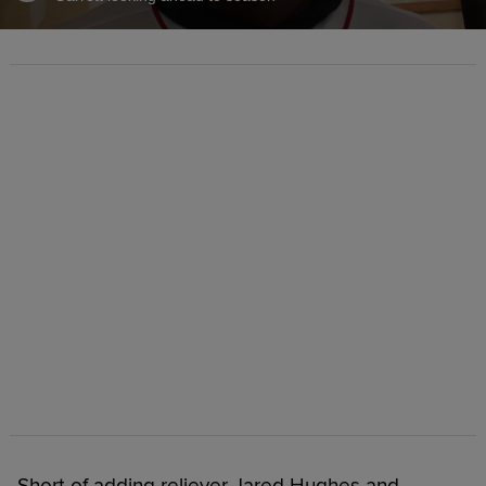
Short of adding reliever Jared Hughes and