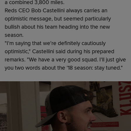
a combined 3,800 miles.
Reds CEO Bob Castellini always carries an
optimistic message, but seemed particularly
bullish about his team heading into the new
season.
"I'm saying that we're definitely cautiously
optimistic," Castellini said during his prepared
remarks. "We have a very good squad. I'll just give
you two words about the '18 season: stay tuned."