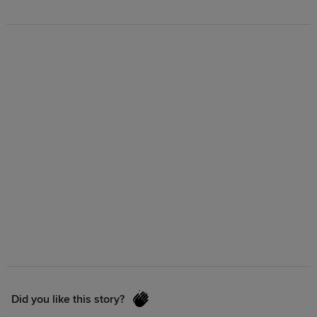
Did you like this story?