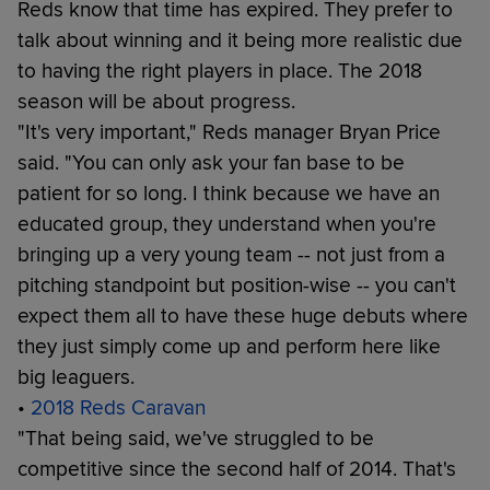
Reds know that time has expired. They prefer to
talk about winning and it being more realistic due
to having the right players in place. The 2018
season will be about progress.
"It's very important," Reds manager Bryan Price
said. "You can only ask your fan base to be
patient for so long. I think because we have an
educated group, they understand when you're
bringing up a very young team -- not just from a
pitching standpoint but position-wise -- you can't
expect them all to have these huge debuts where
they just simply come up and perform here like
big leaguers.
•
2018 Reds Caravan
"That being said, we've struggled to be
competitive since the second half of 2014. That's