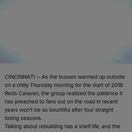
CINCINNATI -- As the busses warmed up outside
on a chilly Thursday morning for the start of 2018
Reds Caravan, the group realized the patience it
has preached to fans out on the road in recent
years won't be as bountiful after four straight
losing seasons.
Talking about rebuilding has a shelf life, and the