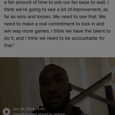
a fair amount of time to ask our fan base to wait. I
think we're going to see a lot of improvement, as
far as wins and losses. We need to see that. We
need to make a real commitment to lock in and
win way more games. I think we have the talent to
do it, and I think we need to be accountable for
that."
Jan 26, 2018
·
1:01
Garrett looking ahead to season