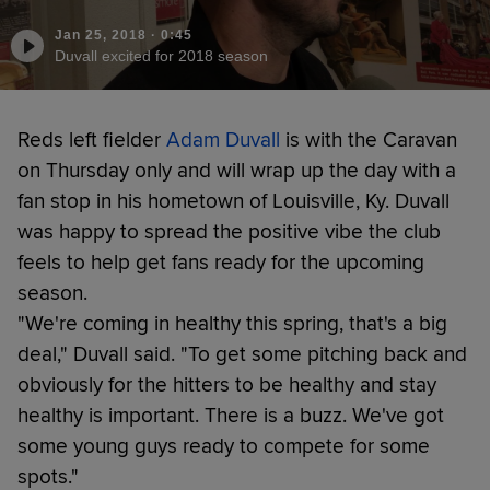
Jan 25, 2018
·
0:45
Duvall excited for 2018 season
Reds left fielder
Adam Duvall
is with the Caravan
on Thursday only and will wrap up the day with a
fan stop in his hometown of Louisville, Ky. Duvall
was happy to spread the positive vibe the club
feels to help get fans ready for the upcoming
season.
"We're coming in healthy this spring, that's a big
deal," Duvall said. "To get some pitching back and
obviously for the hitters to be healthy and stay
healthy is important. There is a buzz. We've got
some young guys ready to compete for some
spots."