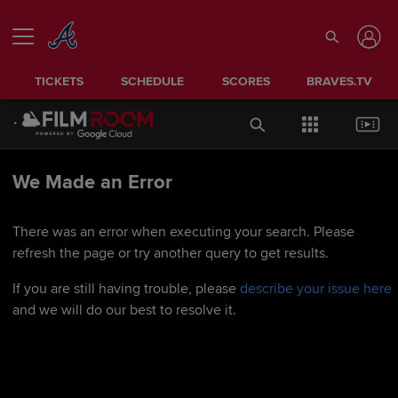
TICKETS
SCHEDULE
SCORES
BRAVES.TV
We Made an Error
There was an error when executing your search. Please
refresh the page or try another query to get results.
If you are still having trouble, please
describe your issue here
and we will do our best to resolve it.