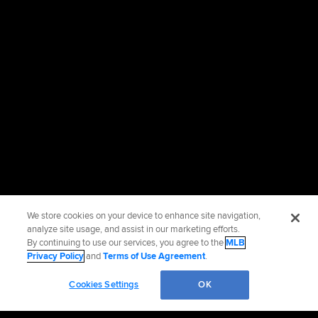
We store cookies on your device to enhance site navigation,
analyze site usage, and assist in our marketing efforts.
By continuing to use our services, you agree to the
MLB
Privacy Policy
and
Terms of Use Agreement
.
Cookies Settings
OK