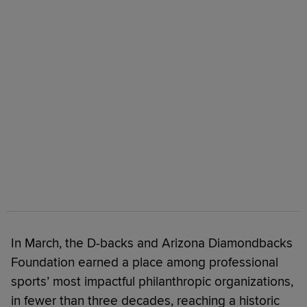
In March, the D-backs and Arizona Diamondbacks
Foundation earned a place among professional
sports’ most impactful philanthropic organizations,
in fewer than three decades, reaching a historic