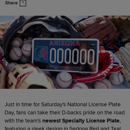
Share
Just in time for Saturday’s National License Plate
Day, fans can take their D-backs pride on the road
with the team’s
newest Specialty License Plate
,
featuring a sleek design in Sedona Red and Teal,