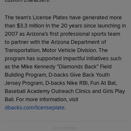
The team’s License Plates have generated more
than $3.3 million In the 20 years since launching in
2007 as Arizona’s first professional sports team
to partner with the Arizona Department of
Transportation, Motor Vehicle Division. The
program has supported impactful initiatives such
as the Mike Kennedy “Diamonds Back” Field
Building Program, D-backs Give Back Youth
Jersey Program, D-backs Nike RBI, Fun At Bat,
Baseball Academy Outreach Clinics and Girls Play
Ball. For more information, visit
dbacks.com/licenseplate
.