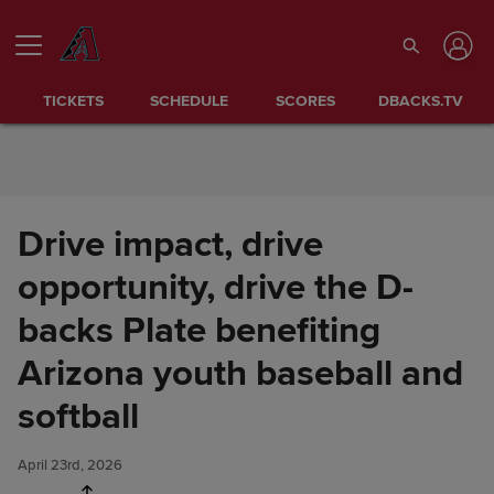
Skip to Content
TICKETS
SCHEDULE
SCORES
DBACKS.TV
Drive impact, drive
opportunity, drive the D-
backs Plate benefiting
Arizona youth baseball and
Drive impact, drive
Share
opportunity, drive the D-backs
softball
Plate benefiting Arizona youth
baseball and softball
April 23rd, 2026