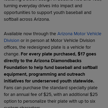
turning everyday drives into impact and
opportunities to support youth baseball and
softball across Arizona.
Available now through the
Arizona Motor Vehicle
Division
or in person at Motor Vehicle Division
offices, the redesigned plate is a vehicle for
change.
For every plate purchased, $17 goes
directly to the Arizona Diamondbacks
Foundation to help fund baseball and softball
equipment, programming and outreach
initiatives for underserved youth statewide.
Fans can purchase the standard specialty plate
for an annual fee of $25, with an additional $25
option to personalize their plate with up to six
custom characters.