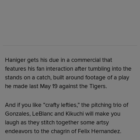
Haniger gets his due in a commercial that
features his fan interaction after tumbling into the
stands on a catch, built around footage of a play
he made last May 19 against the Tigers.
And if you like “crafty lefties,” the pitching trio of
Gonzales, LeBlanc and Kikuchi will make you
laugh as they stitch together some artsy
endeavors to the chagrin of Felix Hernandez.