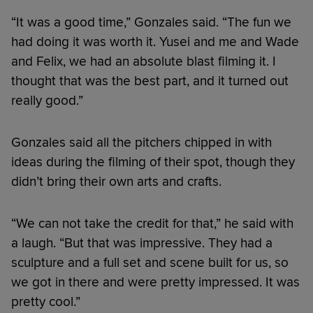
“It was a good time,” Gonzales said. “The fun we
had doing it was worth it. Yusei and me and Wade
and Felix, we had an absolute blast filming it. I
thought that was the best part, and it turned out
really good.”
Gonzales said all the pitchers chipped in with
ideas during the filming of their spot, though they
didn’t bring their own arts and crafts.
“We can not take the credit for that,” he said with
a laugh. “But that was impressive. They had a
sculpture and a full set and scene built for us, so
we got in there and were pretty impressed. It was
pretty cool.”