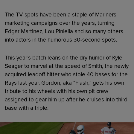
The TV spots have been a staple of Mariners
marketing campaigns over the years, turning
Edgar Martinez, Lou Piniella and so many others
into actors in the humorous 30-second spots.
This year’s batch leans on the dry humor of Kyle
Seager to marvel at the speed of Smith, the newly
acquired leadoff hitter who stole 40 bases for the
Rays last year. Gordon, aka “Flash,” gets his own
tribute to his wheels with his own pit crew
assigned to gear him up after he cruises into third
base with a triple.