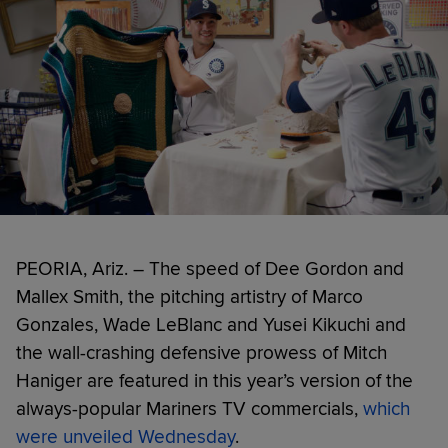
PEORIA, Ariz. – The speed of Dee Gordon and
Mallex Smith, the pitching artistry of Marco
Gonzales, Wade LeBlanc and Yusei Kikuchi and
the wall-crashing defensive prowess of Mitch
Haniger are featured in this year’s version of the
always-popular Mariners TV commercials,
which
were unveiled Wednesday
.