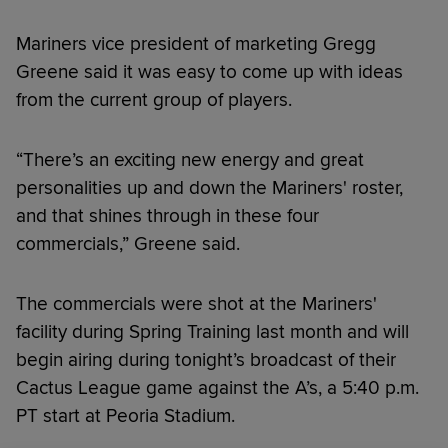
Mariners vice president of marketing Gregg
Greene said it was easy to come up with ideas
from the current group of players.
“There’s an exciting new energy and great
personalities up and down the Mariners' roster,
and that shines through in these four
commercials,” Greene said.
The commercials were shot at the Mariners'
facility during Spring Training last month and will
begin airing during tonight’s broadcast of their
Cactus League game against the A’s, a 5:40 p.m.
PT start at Peoria Stadium.