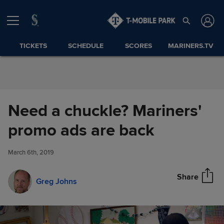
Skip to Content
TICKETS
SCHEDULE
SCORES
MARINERS.TV
Need a chuckle? Mariners'
Need a chuckle? Mariners'
promo ads are back
Share
promo ads are back
March 6th, 2019
Share
Greg Johns