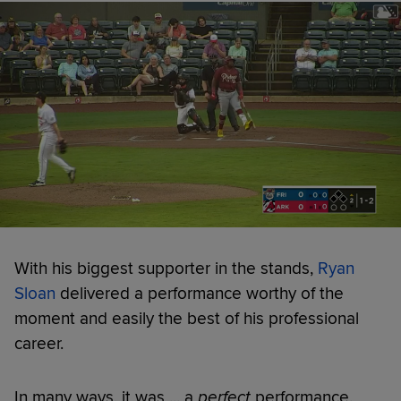
With his biggest supporter in the stands,
Ryan
Sloan
delivered a performance worthy of the
moment and easily the best of his professional
career.
In many ways, it was ... a
perfect
performance.