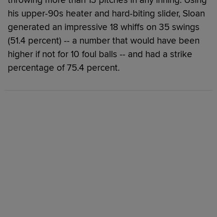
his upper-90s heater and hard-biting slider, Sloan
generated an impressive 18 whiffs on 35 swings
(51.4 percent) -- a number that would have been
higher if not for 10 foul balls -- and had a strike
percentage of 75.4 percent.