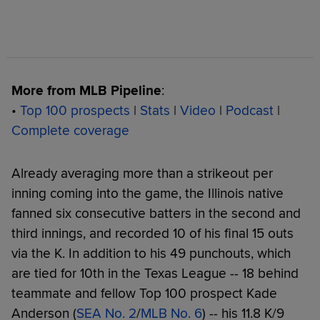
More from MLB Pipeline
:
•
Top 100 prospects
|
Stats
|
Video
|
Podcast
|
Complete coverage
Already averaging more than a strikeout per
inning coming into the game, the Illinois native
fanned six consecutive batters in the second and
third innings, and recorded 10 of his final 15 outs
via the K. In addition to his 49 punchouts, which
are tied for 10th in the Texas League -- 18 behind
teammate and fellow Top 100 prospect Kade
Anderson (
SEA No. 2
/
MLB No. 6
) -- his 11.8 K/9