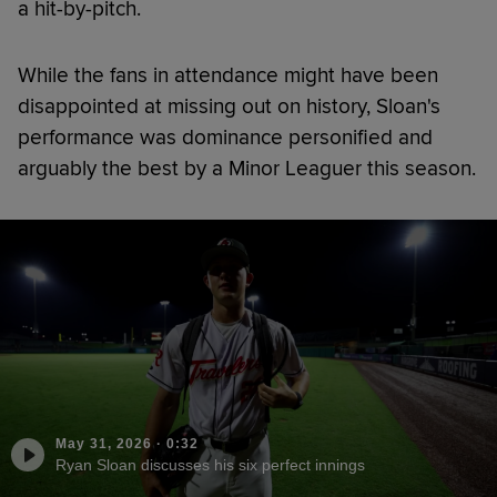
a hit-by-pitch.
While the fans in attendance might have been
disappointed at missing out on history, Sloan's
performance was dominance personified and
arguably the best by a Minor Leaguer this season.
May 31, 2026
·
0:32
Ryan Sloan discusses his six perfect innings