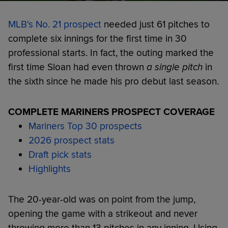
MLB's No. 21 prospect
needed just 61 pitches to
complete six innings for the first time in 30
professional starts. In fact, the outing marked the
first time Sloan had even thrown
a single pitch
in
the sixth since he made his pro debut last season.
COMPLETE MARINERS PROSPECT COVERAGE
Mariners Top 30 prospects
2026 prospect stats
Draft pick stats
Highlights
The 20-year-old was on point from the jump,
opening the game with a strikeout and never
throwing more than 13 pitches in any inning. Using