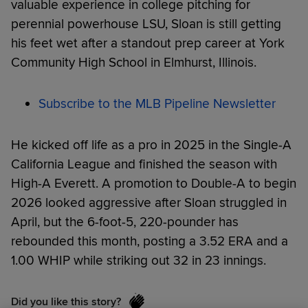
valuable experience in college pitching for
perennial powerhouse LSU, Sloan is still getting
his feet wet after a standout prep career at York
Community High School in Elmhurst, Illinois.
Subscribe to the MLB Pipeline Newsletter
He kicked off life as a pro in 2025 in the Single-A
California League and finished the season with
High-A Everett. A promotion to Double-A to begin
2026 looked aggressive after Sloan struggled in
April, but the 6-foot-5, 220-pounder has
rebounded this month, posting a 3.52 ERA and a
1.00 WHIP while striking out 32 in 23 innings.
Did you like this story?