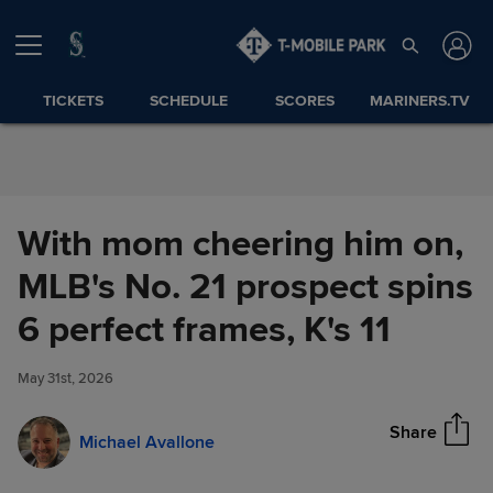
Skip to Content
TICKETS
SCHEDULE
SCORES
MARINERS.TV
With mom cheering him on,
MLB's No. 21 prospect spins
With mom cheering him on,
6 perfect frames, K's 11
Share
MLB's No. 21 prospect spins 6
perfect frames, K's 11
May 31st, 2026
Share
Michael Avallone