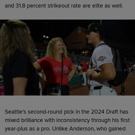
and 31.8 percent strikeout rate are elite as well.
Seattle's second-round pick in the 2024 Draft has
mixed brilliance with inconsistency through his first
year-plus as a pro. Unlike Anderson, who gained