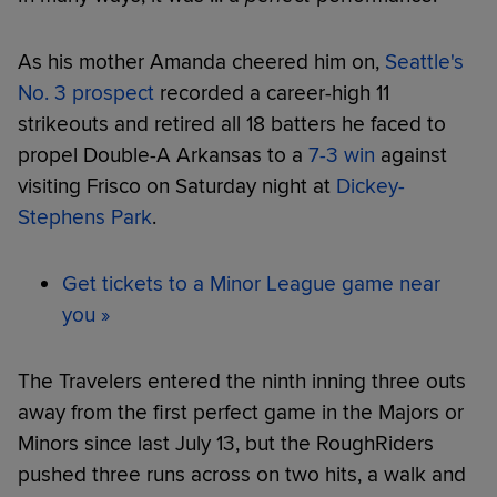
As his mother Amanda cheered him on,
Seattle's
No. 3 prospect
recorded a career-high 11
strikeouts and retired all 18 batters he faced to
propel Double-A Arkansas to a
7-3 win
against
visiting Frisco on Saturday night at
Dickey-
Stephens Park
.
Get tickets to a Minor League game near
you »
The Travelers entered the ninth inning three outs
away from the first perfect game in the Majors or
Minors since last July 13, but the RoughRiders
pushed three runs across on two hits, a walk and