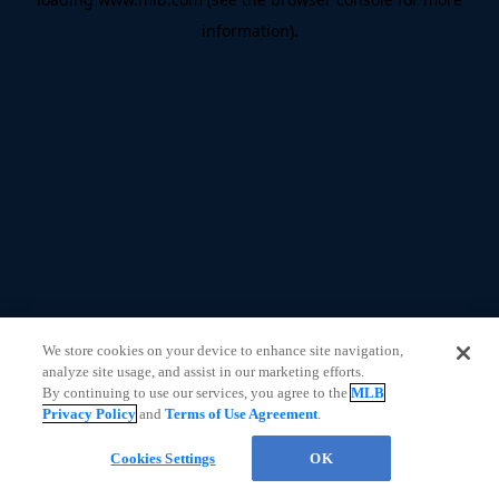
information)
.
We store cookies on your device to enhance site navigation,
analyze site usage, and assist in our marketing efforts.
By continuing to use our services, you agree to the
MLB
Privacy Policy
and
Terms of Use Agreement
.
Cookies Settings
OK