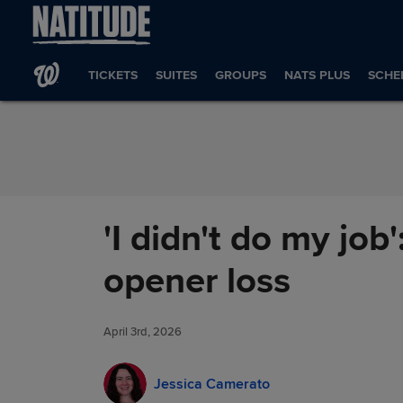
Skip to Content
TICKETS
SUITES
GROUPS
NATS PLUS
SCHE
'I didn't do my job
opener loss
April 3rd, 2026
Jessica Camerato