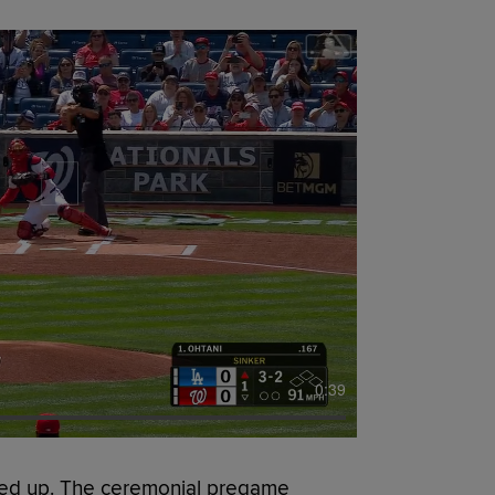
0:39
d up. The ceremonial pregame