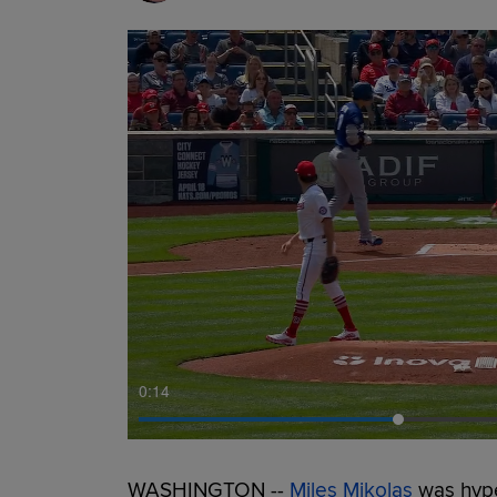
0:15
WASHINGTON --
Miles Mikolas
was hype