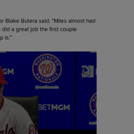
ger Blake Butera said. “Miles almost had
did a great job the first couple
 is.”