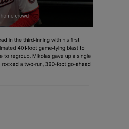
of home crowd
d in the third-inning with his first
timated 401-foot game-tying blast to
me to regroup. Mikolas gave up a single
ts rocked a two-run, 380-foot go-ahead