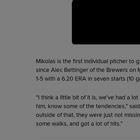
Mikolas is the first individual pitcher to 
since Alec Bettinger of the Brewers on
1-5 with a 6.20 ERA in seven starts (10 
“I think a little bit of it is, we’ve had a 
him, know some of the tendencies,” sa
outside of that, they were just not missi
some walks, and got a lot of hits.”