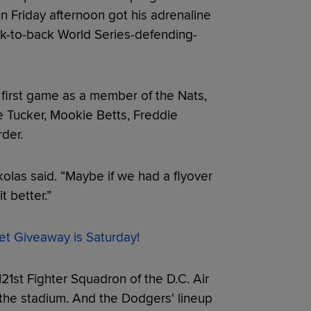
n Friday afternoon got his adrenaline
k-to-back World Series-defending-
first game as a member of the Nats,
le Tucker, Mookie Betts, Freddie
der.
kolas said. “Maybe if we had a flyover
t better.”
et Giveaway is Saturday!
21st Fighter Squadron of the D.C. Air
the stadium. And the Dodgers' lineup