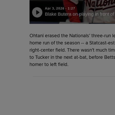
Apr 3, 2026
·
1:27
Blake Butera on playing in front 
Ohtani erased the Nationals’ three-run lea
home run of the season -- a Statcast-es
right-center field. There wasn’t much ti
to Tucker in the next at-bat, before Bet
homer to left field.