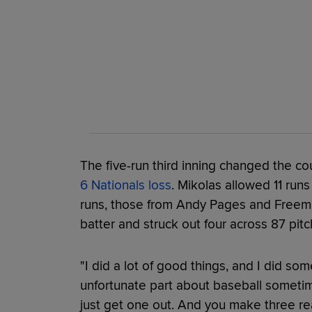
The five-run third inning changed the c
6 Nationals loss
. Mikolas allowed 11 runs
runs, those from Andy Pages and Freeman
batter and struck out four across 87 pitc
"I did a lot of good things, and I did so
unfortunate part about baseball sometime
just get one out. And you make three real