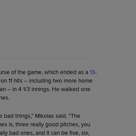
ourse of the game, which ended as a
13-
 on 11 hits -- including two more home
 -- in 4 1/3 innings. He walked one
hes.
me bad things,” Mikolas said. “The
s is, three really good pitches, you
ly bad ones, and it can be five, six,