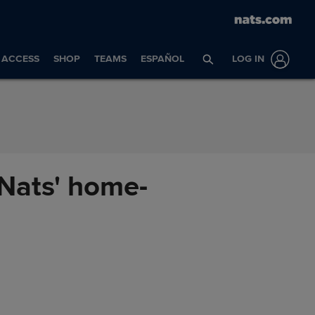
ACCESS
SHOP
TEAMS
ESPAÑOL
LOG IN
n Nats' home-