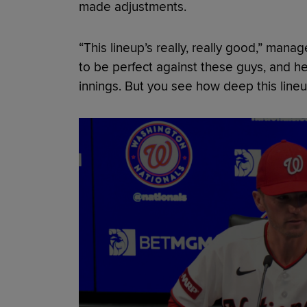
made adjustments.
“This lineup’s really, really good,” mana
to be perfect against these guys, and he 
innings. But you see how deep this lineup