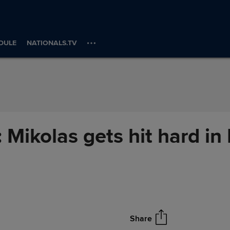
DULE
NATIONALS.TV
': Mikolas gets hit hard i
Share