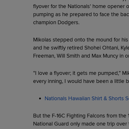
flyover for the Nationals' home opener o
pumping as he prepared to face the bac
champion Dodgers.
Mikolas stepped onto the mound for his 
and he swiftly retired Shohei Ohtani, Ky
Freeman, Will Smith and Max Muncy in or
“I love a flyover; it gets me pumped,” Mi
every inning, I would have been a little bi
Nationals Hawaiian Shirt & Shorts S
But the F-16C Fighting Falcons from the 1
National Guard only made one trip over 