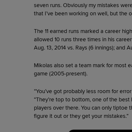
seven runs. Obviously my mistakes weren
that I’ve been working on well, but the o
The 11 earned runs marked a career high
allowed 10 runs three times in his career:
Aug. 13, 2014 vs. Rays (6 innings); and A
Mikolas also set a team mark for most e
game (2005-present).
“You’ve got probably less room for error 
“They’re top to bottom, one of the best l
players over there. You can only tiptoe t
figure it out or they get your mistakes.”