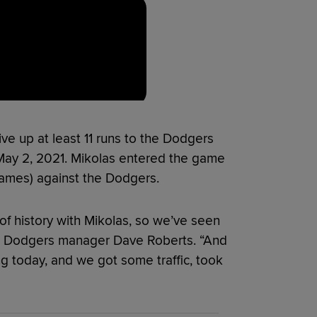
give up at least 11 runs to the Dodgers
 May 2, 2021. Mikolas entered the game
games) against the Dodgers.
lot of history with Mikolas, so we’ve seen
id Dodgers manager Dave Roberts. “And
ng today, and we got some traffic, took