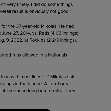
’t very timely. I did do some things
verall result is obviously not good.”
 for the 37-year-old Mikolas. He had
 June 27, 2014, vs. Reds (4 1/3 innings);
ug. 9, 2022, at Rockies (2 2/3 innings).
arned runs allowed in a Nationals
than with most lineups,” Mikolas said.
ineups in the league. A lot of great
hat line for so long before either they