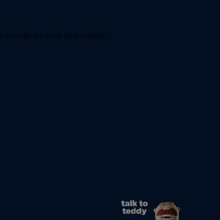
er console for more information)
.