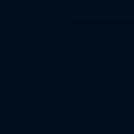
Application error: a client-side