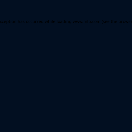
 exception has occurred
while loading
www.mlb.com
(see the brows