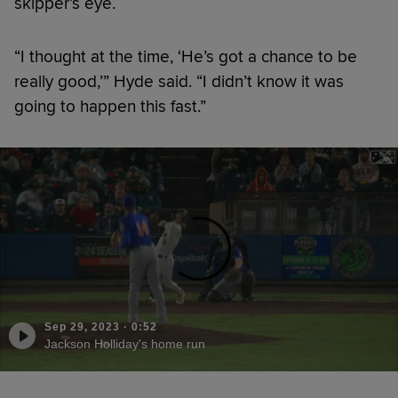
skipper’s eye.
“I thought at the time, ‘He’s got a chance to be
really good,’” Hyde said. “I didn’t know it was
going to happen this fast.”
Sep 29, 2023
·
0:52
Jackson Holliday's home run