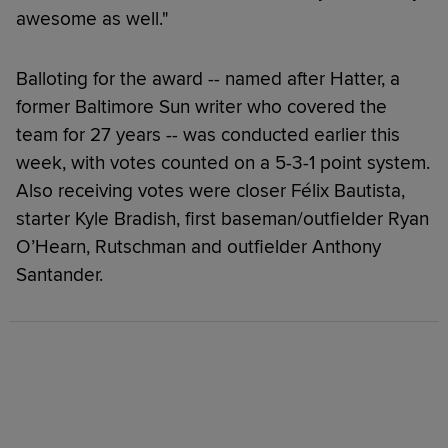
awesome as well."
Balloting for the award -- named after Hatter, a
former Baltimore Sun writer who covered the
team for 27 years -- was conducted earlier this
week, with votes counted on a 5-3-1 point system.
Also receiving votes were closer Félix Bautista,
starter Kyle Bradish, first baseman/outfielder Ryan
O’Hearn, Rutschman and outfielder Anthony
Santander.