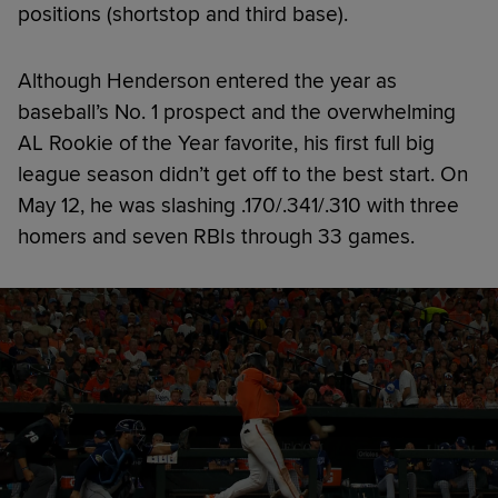
positions (shortstop and third base).
Although Henderson entered the year as
baseball’s No. 1 prospect and the overwhelming
AL Rookie of the Year favorite, his first full big
league season didn’t get off to the best start. On
May 12, he was slashing .170/.341/.310 with three
homers and seven RBIs through 33 games.