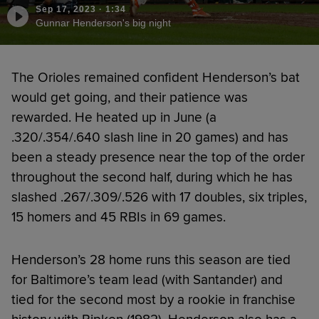
Sep 17, 2023
·
1:34
Gunnar Henderson's big night
The Orioles remained confident Henderson’s bat
would get going, and their patience was
rewarded. He heated up in June (a
.320/.354/.640 slash line in 20 games) and has
been a steady presence near the top of the order
throughout the second half, during which he has
slashed .267/.309/.526 with 17 doubles, six triples,
15 homers and 45 RBIs in 69 games.
Henderson’s 28 home runs this season are tied
for Baltimore’s team lead (with Santander) and
tied for the second most by a rookie in franchise