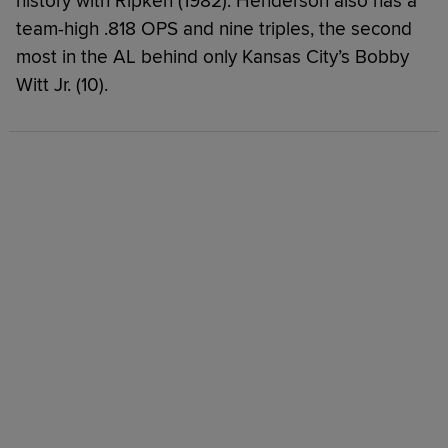
history with Ripken (1982). Henderson also has a
team-high .818 OPS and nine triples, the second
most in the AL behind only Kansas City’s Bobby
Witt Jr. (10).