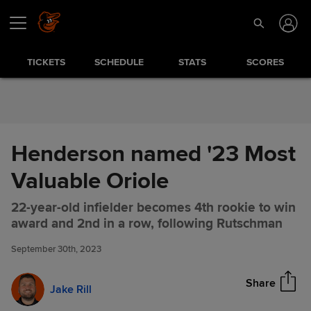
Skip to Content
TICKETS
SCHEDULE
STATS
SCORES
Henderson named '23 Most
Valuable Oriole
22-year-old infielder becomes 4th rookie to win
Henderson named '23 Most
Share
award and 2nd in a row, following Rutschman
Valuable Oriole
September 30th, 2023
Share
Jake Rill