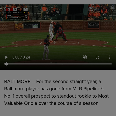
BALTIMORE -- For the second straight year, a
Baltimore player has gone from MLB Pipeline’s
No. 1 overall prospect to standout rookie to Most
Valuable Oriole over the course of a season.