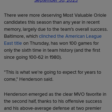
September 30, 2023
There were more deserving Most Valuable Oriole
candidates this season than any year in recent
memory, largely due to the team’s overall success.
Baltimore, which
clinched the American League
East title
on Thursday, has won 100 games for
only the sixth time in team history (and the first
since going 100-62 in 1980).
"This is what we're going to expect for years to
come," Henderson said.
Henderson emerged as the clear MVO favorite in
the second half, thanks to his offensive success
and his above-average defense at two premier