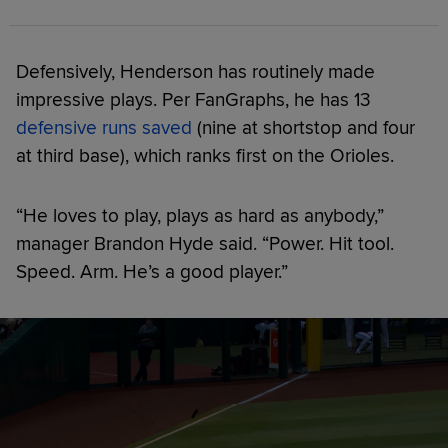
Defensively, Henderson has routinely made
impressive plays. Per FanGraphs, he has 13
defensive runs saved
(nine at shortstop and four
at third base), which ranks first on the Orioles.
“He loves to play, plays as hard as anybody,”
manager Brandon Hyde said. “Power. Hit tool.
Speed. Arm. He’s a good player.”