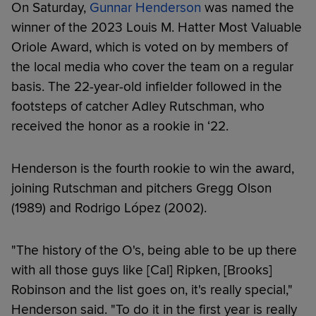
On Saturday,
Gunnar Henderson
was named the
winner of the 2023 Louis M. Hatter Most Valuable
Oriole Award, which is voted on by members of
the local media who cover the team on a regular
basis. The 22-year-old infielder followed in the
footsteps of catcher Adley Rutschman, who
received the honor as a rookie in ‘22.
Henderson is the fourth rookie to win the award,
joining Rutschman and pitchers Gregg Olson
(1989) and Rodrigo López (2002).
"The history of the O's, being able to be up there
with all those guys like [Cal] Ripken, [Brooks]
Robinson and the list goes on, it's really special,"
Henderson said. "To do it in the first year is really