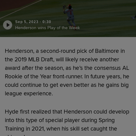
Sep 5, 2023
·
0:30
Henderson wins Play of the Week
Henderson, a second-round pick of Baltimore in
the 2019 MLB Draft, will likely receive another
award after the season, as he’s the consensus AL
Rookie of the Year front-runner. In future years, he
could continue to get even better as he gains big
league experience.
Hyde first realized that Henderson could develop
into this type of special player during Spring
Training in 2021, when his skill set caught the