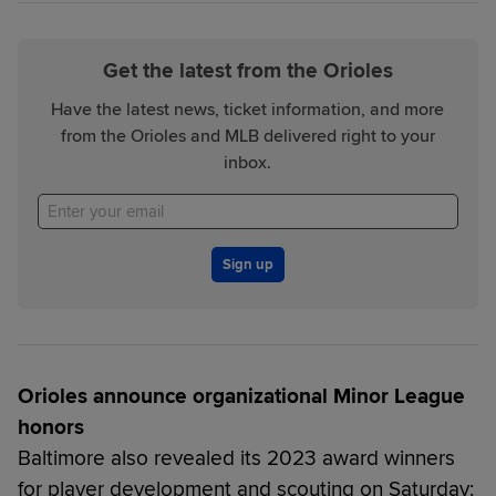
Get the latest from the Orioles
Have the latest news, ticket information, and more
from the Orioles and MLB delivered right to your
inbox.
Sign up
Orioles announce organizational Minor League
honors
Baltimore also revealed its 2023 award winners
for player development and scouting on Saturday: