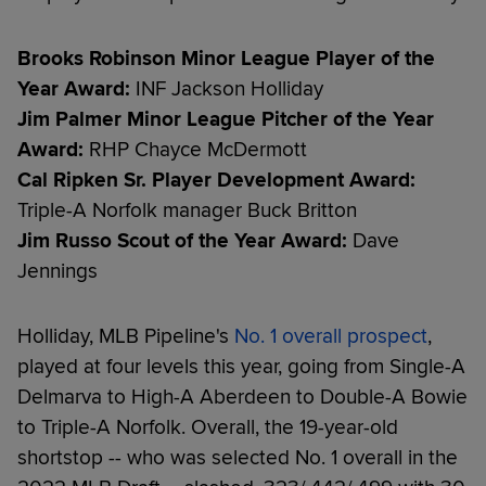
Brooks Robinson Minor League Player of the
Year Award:
INF Jackson Holliday
Jim Palmer Minor League Pitcher of the Year
Award:
RHP Chayce McDermott
Cal Ripken Sr. Player Development Award:
Triple-A Norfolk manager Buck Britton
Jim Russo Scout of the Year Award:
Dave
Jennings
Holliday, MLB Pipeline's
No. 1 overall prospect
,
played at four levels this year, going from Single-A
Delmarva to High-A Aberdeen to Double-A Bowie
to Triple-A Norfolk. Overall, the 19-year-old
shortstop -- who was selected No. 1 overall in the