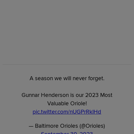
A season we will never forget.
Gunnar Henderson is our 2023 Most
Valuable Oriole!
pic.twitter.com/nUGPrRklHd
— Baltimore Orioles (@Orioles)