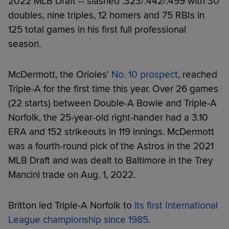
2022 MLB Draft -- slashed .323/.442/.499 with 30
doubles, nine triples, 12 homers and 75 RBIs in
125 total games in his first full professional
season.
McDermott, the Orioles'
No. 10 prospect
, reached
Triple-A for the first time this year. Over 26 games
(22 starts) between Double-A Bowie and Triple-A
Norfolk, the 25-year-old right-hander had a 3.10
ERA and 152 strikeouts in 119 innings. McDermott
was a fourth-round pick of the Astros in the 2021
MLB Draft and was dealt to Baltimore in the Trey
Mancini trade on Aug. 1, 2022.
Britton led Triple-A Norfolk to
its first International
League championship since 1985
.