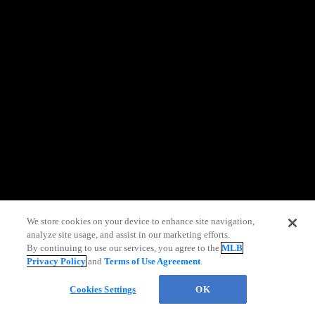
information)
.
We store cookies on your device to enhance site navigation,
analyze site usage, and assist in our marketing efforts.
Live Chat
By continuing to use our services, you agree to the
MLB
Privacy Policy
and
Terms of Use Agreement
.
Cookies Settings
OK