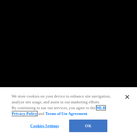
information)
.
We store cookies on your device to enhance site navigation,
analyze site usage, and assist in our marketing efforts.
By continuing to use our services, you agree to the
MLB
Privacy Policy
and
Terms of Use Agreement
.
Cookies Settings
OK