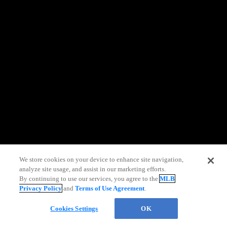
information)
.
We store cookies on your device to enhance site navigation,
analyze site usage, and assist in our marketing efforts.
Live Chat
By continuing to use our services, you agree to the
MLB
Privacy Policy
and
Terms of Use Agreement
.
Cookies Settings
OK