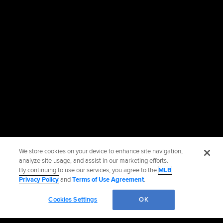
We store cookies on your device to enhance site navigation,
analyze site usage, and assist in our marketing efforts.
By continuing to use our services, you agree to the
MLB
Privacy Policy
and
Terms of Use Agreement
.
Cookies Settings
OK