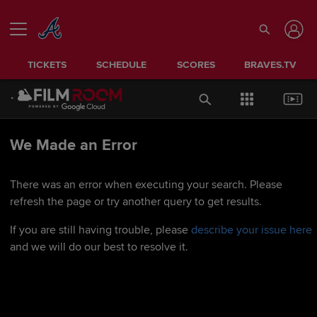
TICKETS
SCHEDULE
SCORES
BRAVES.TV
We Made an Error
There was an error when executing your search. Please
refresh the page or try another query to get results.
If you are still having trouble, please
describe your issue here
and we will do our best to resolve it.