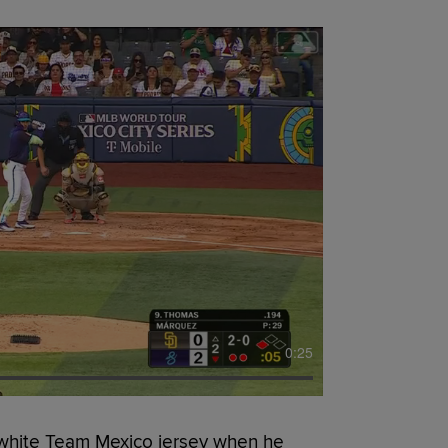
0:25
white Team Mexico jersey when he