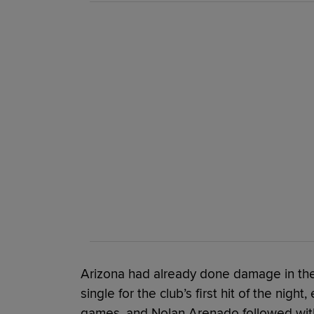
Arizona had already done damage in the 
single for the club’s first hit of the night
games, and Nolan Arenado followed with a