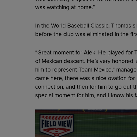
was watching at home.”
In the World Baseball Classic, Thomas s
before the club was eliminated in the fir
“Great moment for Alek. He played for 
of Mexican descent. He’s very honored, 
him to represent Team Mexico,” manager 
came here, there was a nice ovation fo
connection, and then for him to go out t
special moment for him, and I know his fa