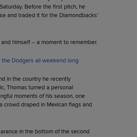
aturday. Before the first pitch, he
use and traded it for the Diamondbacks’
-- and himself -- a moment to remember.
e the Dodgers all weekend long
and in the country he recently
ic, Thomas turned a personal
ngful moments of his season, one
 a crowd draped in Mexican flags and
earance in the bottom of the second