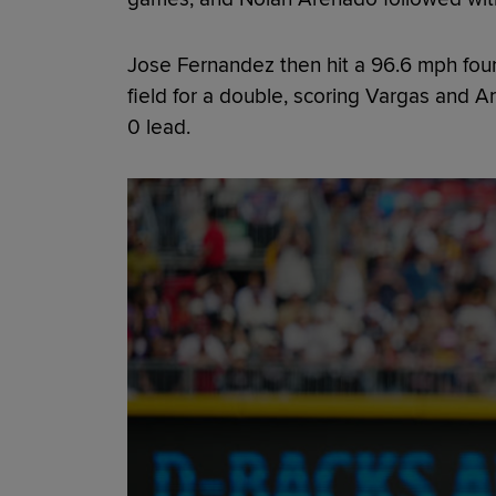
Jose Fernandez then hit a 96.6 mph four
field for a double, scoring Vargas and 
0 lead.