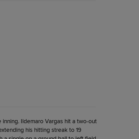
inning. Ildemaro Vargas hit a two-out
, extending his hitting streak to 19
 single on a ground ball to left field.