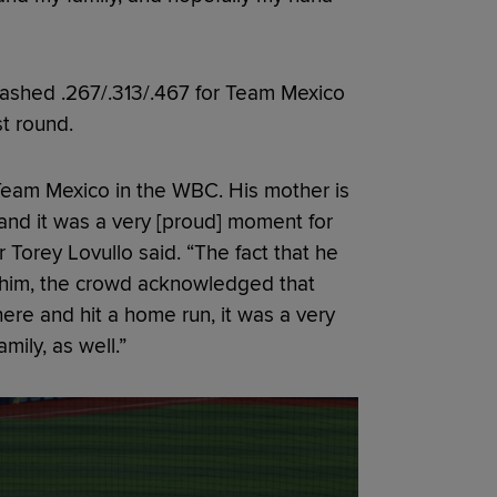
lashed .267/.313/.467 for Team Mexico
st round.
Team Mexico in the WBC. His mother is
and it was a very [proud] moment for
Torey Lovullo said. “The fact that he
r him, the crowd acknowledged that
here and hit a home run, it was a very
mily, as well.”