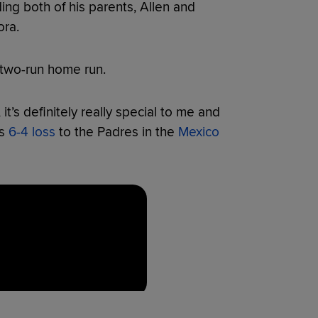
ing both of his parents, Allen and
ora.
two-run home run.
 it’s definitely really special to me and
’s
6-4 loss
to the Padres in the
Mexico