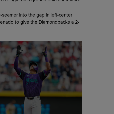
-seamer into the gap in left-center
Arenado to give the Diamondbacks a 2-