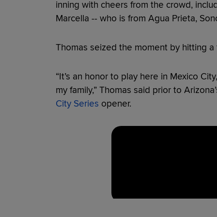
inning with cheers from the crowd, includ
Marcella -- who is from Agua Prieta, Son
Thomas seized the moment by hitting a 
“It’s an honor to play here in Mexico City,
my family,” Thomas said prior to Arizona
City Series
opener.