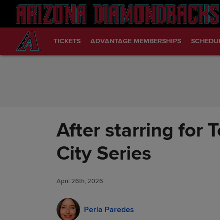
Skip to Content
TICKETS
ADVANTAGE MEMBERSHIPS
SCHEDU
After starring fo
City Series
April 26th, 2026
Perla Paredes