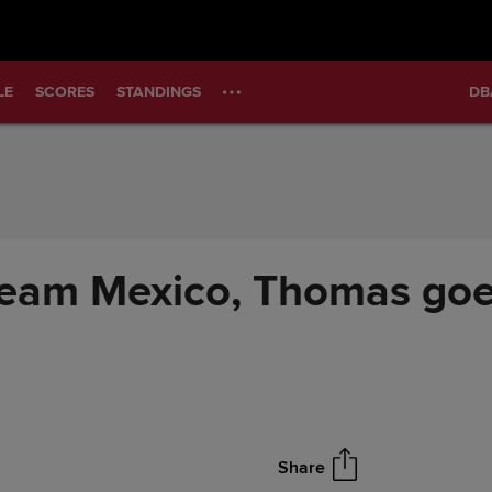
LE
SCORES
STANDINGS
DB
r Team Mexico, Thomas goe
Share