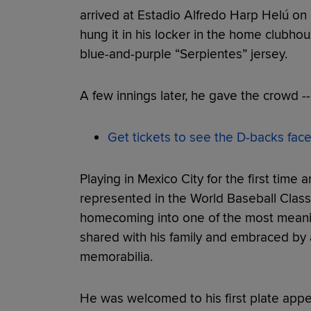
arrived at Estadio Alfredo Harp Helú on S
hung it in his locker in the home clubho
blue-and-purple “Serpientes” jersey.
A few innings later, he gave the crowd 
Get tickets to see the D-backs fac
Playing in Mexico City for the first time 
represented in the World Baseball Class
homecoming into one of the most meani
shared with his family and embraced by
memorabilia.
He was welcomed to his first plate app