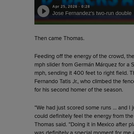
Apr 25, 2026
·
0:28
Jose Fernandez's two-run double
Then came Thomas.
Feeding off the energy of the crowd, th
mph slider from Germán Márquez for a Sta
mph, sending it 400 feet to right field. T
Fernando Tatis Jr., who climbed the fen
for his second homer of the season.
“We had just scored some runs … and I just
could definitely feel the energy from the
Thomas said. “Doing it in Mexico after pl
was definitely a special moment for me 