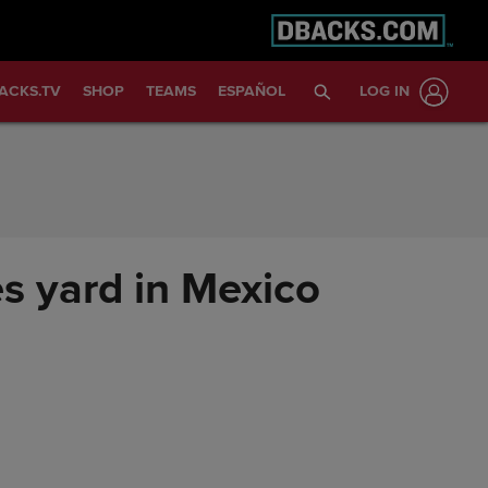
ACKS.TV
SHOP
TEAMS
ESPAÑOL
LOG IN
s yard in Mexico