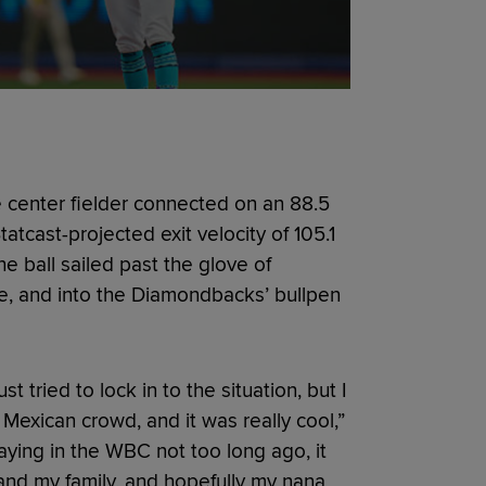
e center fielder connected on an 88.5
tcast-projected exit velocity of 105.1
he ball sailed past the glove of
ce, and into the Diamondbacks’ bullpen
 tried to lock in to the situation, but I
 Mexican crowd, and it was really cool,”
aying in the WBC not too long ago, it
and my family, and hopefully my nana