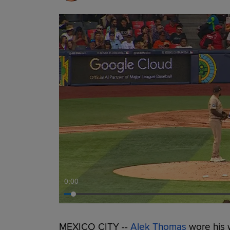
0:00
MEXICO CITY --
Alek Thomas
wore his 