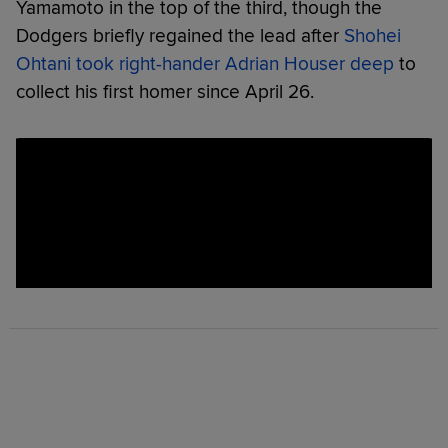
Yamamoto in the top of the third, though the
Dodgers briefly regained the lead after
Shohei
Ohtani took right-hander Adrian Houser deep
to
collect his first homer since April 26.