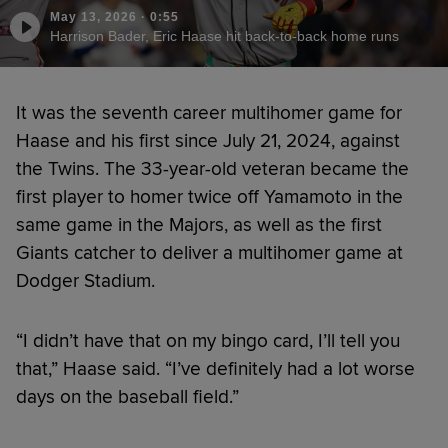
May 13, 2026
·
0:55
Harrison Bader, Eric Haase hit back-to-back home runs
It was the seventh career multihomer game for
Haase and his first since July 21, 2024, against
the Twins. The 33-year-old veteran became the
first player to homer twice off Yamamoto in the
same game in the Majors, as well as the first
Giants catcher to deliver a multihomer game at
Dodger Stadium.
“I didn’t have that on my bingo card, I’ll tell you
that,” Haase said. “I’ve definitely had a lot worse
days on the baseball field.”