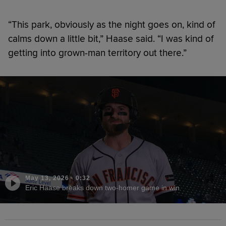
“This park, obviously as the night goes on, kind of
calms down a little bit,” Haase said. “I was kind of
getting into grown-man territory out there.”
May 13, 2026
·
0:32
Eric Haase breaks down two-homer game in win