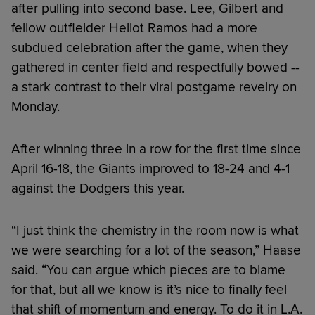
after pulling into second base. Lee, Gilbert and
fellow outfielder Heliot Ramos had a more
subdued celebration after the game, when they
gathered in center field and respectfully bowed --
a stark contrast to their viral postgame revelry on
Monday.
After winning three in a row for the first time since
April 16-18, the Giants improved to 18-24 and 4-1
against the Dodgers this year.
“I just think the chemistry in the room now is what
we were searching for a lot of the season,” Haase
said. “You can argue which pieces are to blame
for that, but all we know is it’s nice to finally feel
that shift of momentum and energy. To do it in L.A.