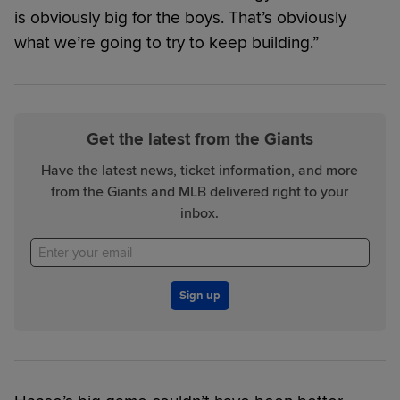
is obviously big for the boys. That’s obviously
what we’re going to try to keep building.”
Get the latest from the Giants
Have the latest news, ticket information, and more
from the Giants and MLB delivered right to your
inbox.
Sign up