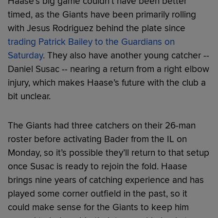
Haase’s big game couldn’t have been better
timed, as the Giants have been primarily rolling
with Jesus Rodriguez behind the plate since
trading Patrick Bailey to the Guardians on
Saturday
. They also have another young catcher --
Daniel Susac -- nearing a return from a right elbow
injury, which makes Haase’s future with the club a
bit unclear.
The Giants had three catchers on their 26-man
roster before activating Bader from the IL on
Monday, so it’s possible they’ll return to that setup
once Susac is ready to rejoin the fold. Haase
brings nine years of catching experience and has
played some corner outfield in the past, so it
could make sense for the Giants to keep him