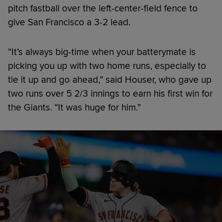
pitch fastball over the left-center-field fence to
give San Francisco a 3-2 lead.
“It’s always big-time when your batterymate is
picking you up with two home runs, especially to
tie it up and go ahead,” said Houser, who gave up
two runs over 5 2/3 innings to earn his first win for
the Giants. “It was huge for him.”