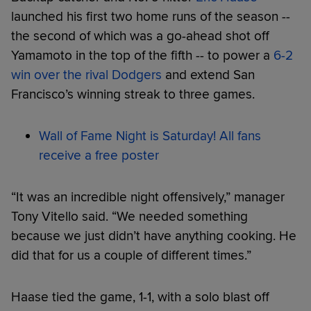
launched his first two home runs of the season --
the second of which was a go-ahead shot off
Yamamoto in the top of the fifth -- to power a
6-2
win over the rival Dodgers
and extend San
Francisco’s winning streak to three games.
Wall of Fame Night is Saturday! All fans
receive a free poster
“It was an incredible night offensively,” manager
Tony Vitello said. “We needed something
because we just didn’t have anything cooking. He
did that for us a couple of different times.”
Haase tied the game, 1-1, with a solo blast off