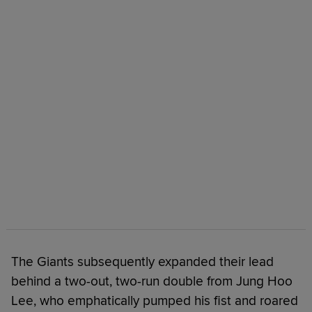
The Giants subsequently expanded their lead
behind a two-out, two-run double from Jung Hoo
Lee, who emphatically pumped his fist and roared