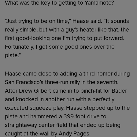
What was the key to getting to Yamamoto?
“Just trying to be on time,” Haase said. “It sounds
really simple, but with a guy’s heater like that, the
first good-looking one I’m trying to put forward.
Fortunately, I got some good ones over the
plate.”
Haase came close to adding a third homer during
San Francisco’s three-run rally in the seventh.
After Drew Gilbert came in to pinch-hit for Bader
and knocked in another run with a perfectly
executed squeeze play, Haase stepped up to the
plate and hammered a 399-foot drive to
straightaway center field that ended up being
caught at the wall by Andy Pages.