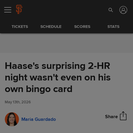
Skip to Content
TICKETS
SCHEDULE
SCORES
STATS
Haase's surprising 2-HR
night wasn't even on his
Haase's surprising 2-HR night
own bingo card
Share
wasn't even on his own bingo
card
May 13th, 2026
Share
Maria Guardado