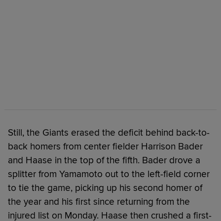
Still, the Giants erased the deficit behind back-to-
back homers from center fielder Harrison Bader
and Haase in the top of the fifth. Bader drove a
splitter from Yamamoto out to the left-field corner
to tie the game, picking up his second homer of
the year and his first since returning from the
injured list on Monday. Haase then crushed a first-