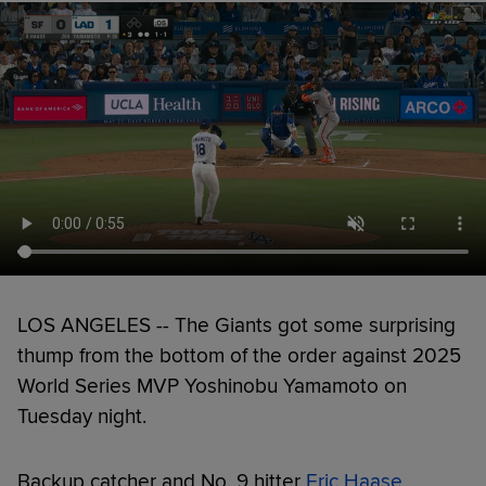
LOS ANGELES -- The Giants got some surprising
thump from the bottom of the order against 2025
World Series MVP Yoshinobu Yamamoto on
Tuesday night.
Backup catcher and No. 9 hitter
Eric Haase